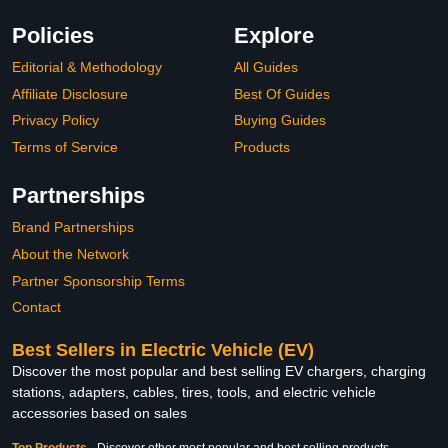
Policies
Explore
Editorial & Methodology
All Guides
Affiliate Disclosure
Best Of Guides
Privacy Policy
Buying Guides
Terms of Service
Products
Partnerships
Brand Partnerships
About the Network
Partner Sponsorship Terms
Contact
Best Sellers in Electric Vehicle (EV)
Discover the most popular and best selling EV chargers, charging
stations, adapters, cables, tires, tools, and electric vehicle
accessories based on sales
Top Products
-
Discover other most popular and best selling products