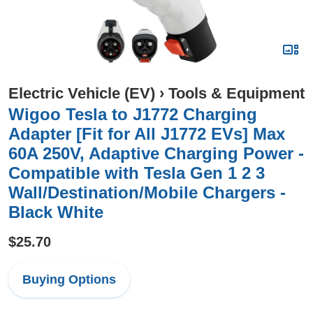
Electric Vehicle (EV)
›
Tools & Equipment
Wigoo Tesla to J1772 Charging
Adapter [Fit for All J1772 EVs] Max
60A 250V, Adaptive Charging Power -
Compatible with Tesla Gen 1 2 3
Wall/Destination/Mobile Chargers -
Black White
$25.70
Buying Options