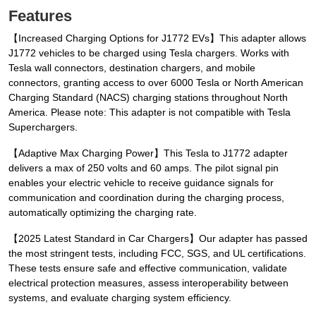
Features
【Increased Charging Options for J1772 EVs】This adapter allows
J1772 vehicles to be charged using Tesla chargers. Works with
Tesla wall connectors, destination chargers, and mobile
connectors, granting access to over 6000 Tesla or North American
Charging Standard (NACS) charging stations throughout North
America. Please note: This adapter is not compatible with Tesla
Superchargers.
【Adaptive Max Charging Power】This Tesla to J1772 adapter
delivers a max of 250 volts and 60 amps. The pilot signal pin
enables your electric vehicle to receive guidance signals for
communication and coordination during the charging process,
automatically optimizing the charging rate.
【2025 Latest Standard in Car Chargers】Our adapter has passed
the most stringent tests, including FCC, SGS, and UL certifications.
These tests ensure safe and effective communication, validate
electrical protection measures, assess interoperability between
systems, and evaluate charging system efficiency.