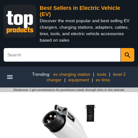
Best Sellers in Electric Vehicle
(EV)
Discover the most popular and best selling EV
chargers, charging stations, adapters, cables,
tires, tools, and electric vehicle accessories
based on sales
Trending:
ev charging station
|
tools
|
level 2
charger
|
equipment
|
ev tires
Disclosure: I get commissions for purchases made through links in this website