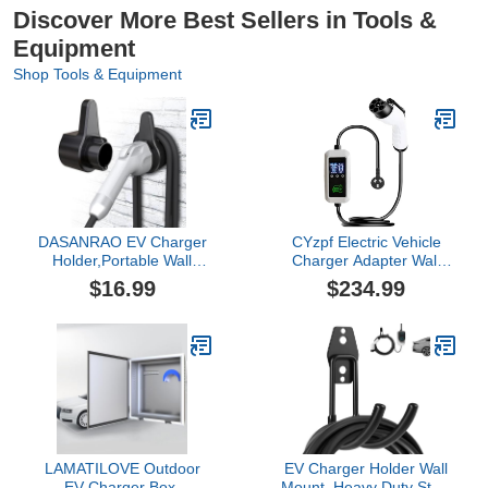
Discover More Best Sellers in Tools &
Equipment
Shop Tools & Equipment
DASANRAO EV Charger
CYzpf Electric Vehicle
Holder,Portable Wall
Charger Adapter Wall
Connector
Connectors Mobile
$16.99
$234.99
Holster,Electric car Cable
Charging Station
Organizer,EVSE
Accessories Surge
Charging Nozzle Dock
Protector,longitud Del
Mount for J1772
Cable5M,with Screen
Security
Lock,Compact,16A3.5KW220
LAMATILOVE Outdoor
EV Charger Holder Wall
EV Charger Box,
Mount, Heavy Duty Steel