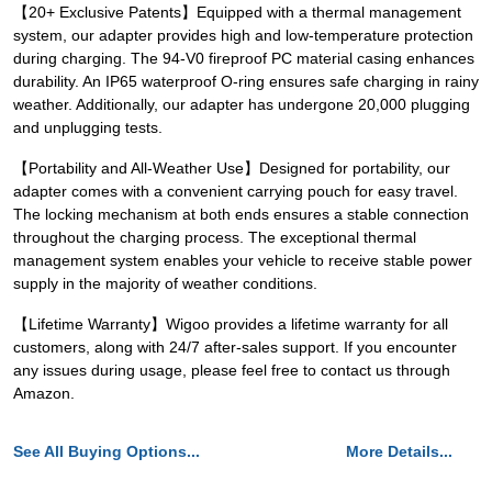
【20+ Exclusive Patents】Equipped with a thermal management
system, our adapter provides high and low-temperature protection
during charging. The 94-V0 fireproof PC material casing enhances
durability. An IP65 waterproof O-ring ensures safe charging in rainy
weather. Additionally, our adapter has undergone 20,000 plugging
and unplugging tests.
【Portability and All-Weather Use】Designed for portability, our
adapter comes with a convenient carrying pouch for easy travel.
The locking mechanism at both ends ensures a stable connection
throughout the charging process. The exceptional thermal
management system enables your vehicle to receive stable power
supply in the majority of weather conditions.
【Lifetime Warranty】Wigoo provides a lifetime warranty for all
customers, along with 24/7 after-sales support. If you encounter
any issues during usage, please feel free to contact us through
Amazon.
See All Buying Options...
More Details...