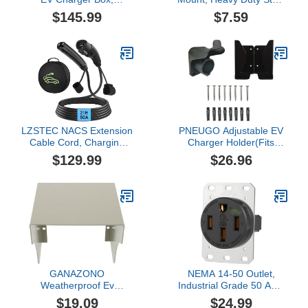
Waterproof Electric
J-Hook, Durable EV
$145.99
$7.59
Vehicle Charging Station
Charger Cord Organizer
Protector, Wall Mounted
Accessory, Steel Hook for
Charger Cover with Lock
Indoor/Outdoor Use
and Cable Cord Holder,
(Black)
Fit for All Tesla Models
Charging Adapter
LZSTEC NACS Extension
PNEUGO Adjustable EV
Cable Cord, Charging
Charger Holder(Fits
Extension Cable for
Different Size Control
$129.99
$26.96
Tesla, 21ft 50A 240V
Boxes) – Wall-Mount SAE
12Kw, Compatible with
J1772 Cable Organizer
Tesla & NACS Level 1 &
for Portable Home
Level 2 Mobile Charger
Electric Car Chargers,
Wall Connector for Model
Space-Saving Charging
Y/X/3/S/Cyber-truck
Cord Hanger
GANAZONO
NEMA 14-50 Outlet,
Weatherproof Ev
Industrial Grade 50 Amp
Charger Enclosure
EV Outlet 125/250V, 3-
$19.09
$24.99