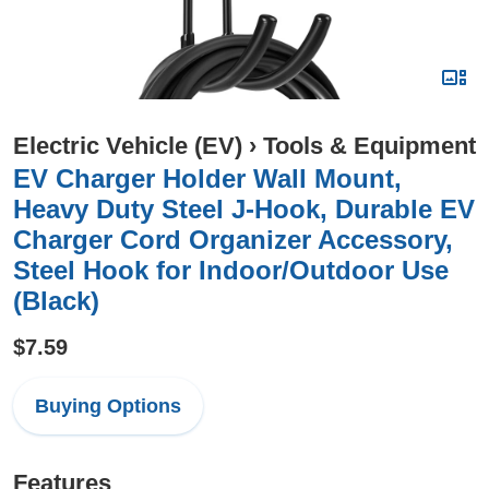
Electric Vehicle (EV)
›
Tools & Equipment
EV Charger Holder Wall Mount,
Heavy Duty Steel J-Hook, Durable EV
Charger Cord Organizer Accessory,
Steel Hook for Indoor/Outdoor Use
(Black)
$7.59
Buying Options
Features