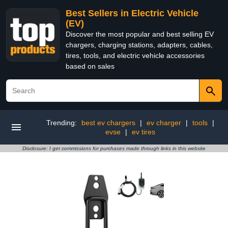
Best Sellers in Electric Vehicle
(EV)
Discover the most popular and best selling EV
chargers, charging stations, adapters, cables,
tires, tools, and electric vehicle accessories
based on sales
Trending:
best ev chargers
|
ev charger
|
tools
|
evse
|
ev tires
Disclosure: I get commissions for purchases made through links in this website