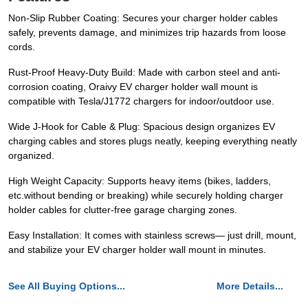
Non-Slip Rubber Coating: Secures your charger holder cables
safely, prevents damage, and minimizes trip hazards from loose
cords.
Rust-Proof Heavy-Duty Build: Made with carbon steel and anti-
corrosion coating, Oraivy EV charger holder wall mount is
compatible with Tesla/J1772 chargers for indoor/outdoor use.
Wide J-Hook for Cable & Plug: Spacious design organizes EV
charging cables and stores plugs neatly, keeping everything neatly
organized.
High Weight Capacity: Supports heavy items (bikes, ladders,
etc.without bending or breaking) while securely holding charger
holder cables for clutter-free garage charging zones.
Easy Installation: It comes with stainless screws— just drill, mount,
and stabilize your EV charger holder wall mount in minutes.
See All Buying Options...
More Details...