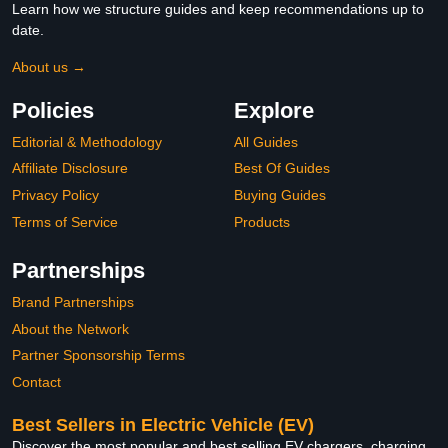
Learn how we structure guides and keep recommendations up to
date.
About us →
Policies
Explore
Editorial & Methodology
All Guides
Affiliate Disclosure
Best Of Guides
Privacy Policy
Buying Guides
Terms of Service
Products
Partnerships
Brand Partnerships
About the Network
Partner Sponsorship Terms
Contact
Best Sellers in Electric Vehicle (EV)
Discover the most popular and best selling EV chargers, charging