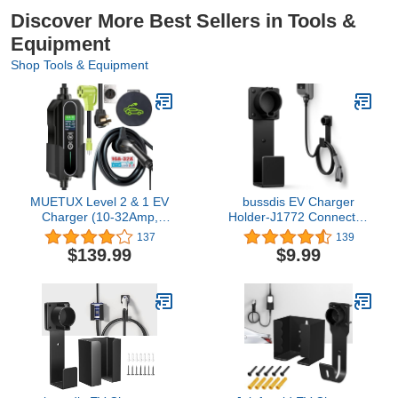
Discover More Best Sellers in Tools &
Equipment
Shop Tools & Equipment
MUETUX Level 2 & 1 EV
bussdis EV Charger
Charger (10-32Amp,
Holder-J1772 Connector,
110V-240V, 25ft Cable,
Nozzle Holster Dock and
137
139
SAE J1772),
J-Hook Combination, EV
$139.99
$9.99
Home/Outdoor Portable
Cable Holder Wall-Mount
Electric Vehicle with
Electric Vehicle Charger.
NEMA 14-50P/5-15P to
14-50R Adapter,
Adjustable
32A/24/20/16/10Amp,
Delay 1-12h