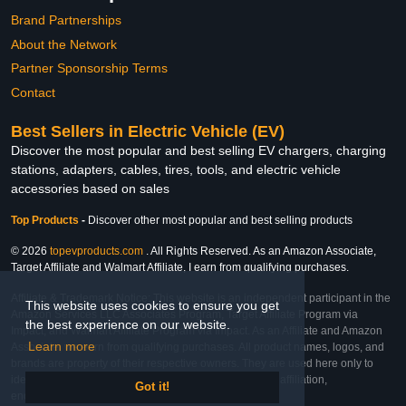
Brand Partnerships
About the Network
Partner Sponsorship Terms
Contact
Best Sellers in Electric Vehicle (EV)
Discover the most popular and best selling EV chargers, charging
stations, adapters, cables, tires, tools, and electric vehicle
accessories based on sales
Top Products
-
Discover other most popular and best selling products
© 2026
topevproducts.com
. All Rights Reserved. As an Amazon Associate,
Target Affiliate and Walmart Affiliate, I earn from qualifying purchases.
Affiliate & Trademark Notice: This website is an independent participant in the
This website uses cookies to ensure you get
Amazon Services LLC Associates Program, Target Affiliate Program via
the best experience on our website.
Impact, and Walmart Affiliate Program via Impact. As an Affiliate and Amazon
Learn more
Associate, we earn from qualifying purchases. All product names, logos, and
brands are property of their respective owners. They are used here only to
identify the products and their inclusion does not imply affiliation,
Got it!
endorsement, or sponsorship by the trademark owner.