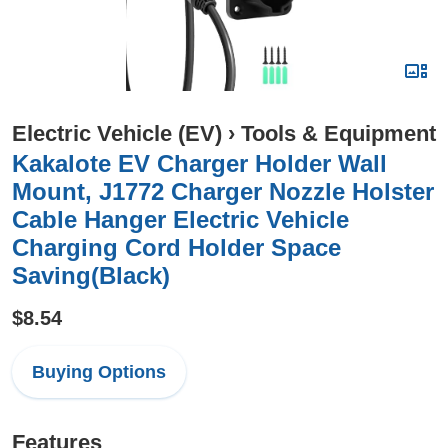
Electric Vehicle (EV)
›
Tools & Equipment
Kakalote EV Charger Holder Wall
Mount, J1772 Charger Nozzle Holster
Cable Hanger Electric Vehicle
Charging Cord Holder Space
Saving(Black)
$8.54
Buying Options
Features