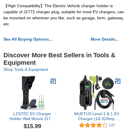
【High Compatibility】The Electric Vehicle charger holster is
capable of J1772 charger plug, suitable for most EV chargers, can
be mounted on wherever you like, such as garage, farm, gateway,
etc.
See All Buying Options...
More Details...
Discover More Best Sellers in Tools &
Equipment
Shop Tools & Equipment
LZSTEC EV Charger
MUETUX Level 2 & 1 EV
Holder Wall Mount J1772
Charger (10-32Amp,
Holder, No Cable Cutting,
110V-240V, 25ft Cable,
$15.99
137
Outdoor/Indoor, EV
SAE J1772),