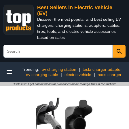
Best Sellers in Electric Vehicle
(EV)
Discover the most popular and best selling EV
chargers, charging stations, adapters, cables,
tires, tools, and electric vehicle accessories
based on sales
Trending:
ev charging station
|
tesla charger adapter
|
ev charging cable
|
electric vehicle
|
nacs charger
Disclosure: I get commissions for purchases made through links in this website