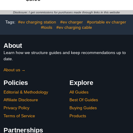
Durable, All-Weather
Commuting Road Trip
Protection, Suitable for
Travel Work Driver,
All Steel-Bodied Electric
Secures Cables for
Disclosure: I get commissions for purchases made through links in this website
Vehicles (Classic)
Trucks Suvs Rv
Camping, Home
Tags:
#ev charging station
#ev charger
#portable ev charger
Accessory
#tools
#ev charging cable
About
Learn how we structure guides and keep recommendations up to
date.
About us →
Policies
Explore
Editorial & Methodology
All Guides
Affiliate Disclosure
Best Of Guides
Privacy Policy
Buying Guides
Terms of Service
Products
Partnerships