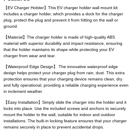
【EV Charger Holster】This EV charger holder wall mount kit
includes a charger holder, which provides a dock for the charger
plug, protect the plug and prevent it from hitting on the wall or
ground.
【Material】The charger holder is made of high-quality ABS
material with superior durability and impact resistance, ensuring
that the holder maintains its shape while protecting your EV
charger from wear and tear.
【Waterproof Edge Design】 The innovative waterproof edge
design helps protect your charger plug from rain, dust. This extra
protection ensures that your charging device remains clean, dry
and fully operational, providing a reliable charging experience even
in inclement weather.
【Easy Installation】Simply slide the charger into the holder and it
locks into place. Use the included screws and anchors to securely
mount the holder to the wall, suitable for indoor and outdoor
installations. The built-in locking feature ensures that your charger
remains securely in place to prevent accidental drops.