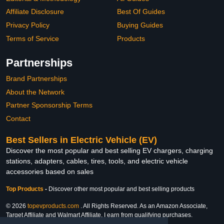
Affiliate Disclosure
Best Of Guides
Privacy Policy
Buying Guides
Terms of Service
Products
Partnerships
Brand Partnerships
About the Network
Partner Sponsorship Terms
Contact
Best Sellers in Electric Vehicle (EV)
Discover the most popular and best selling EV chargers, charging
stations, adapters, cables, tires, tools, and electric vehicle
accessories based on sales
Top Products
-
Discover other most popular and best selling products
© 2026
topevproducts.com
. All Rights Reserved. As an Amazon Associate,
Target Affiliate and Walmart Affiliate, I earn from qualifying purchases.