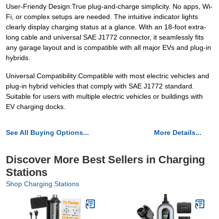
User-Friendy Design:True plug-and-charge simplicity. No apps, Wi-
Fi, or complex setups are needed. The intuitive indicator lights
clearly display charging status at a glance. With an 18-foot extra-
long cable and universal SAE J1772 connector, it seamlessly fits
any garage layout and is compatible with all major EVs and plug-in
hybrids.
Universal Compatibility:Compatible with most electric vehicles and
plug-in hybrid vehicles that comply with SAE J1772 standard.
Suitable for users with multiple electric vehicles or buildings with
EV charging docks.
See All Buying Options...
More Details...
Discover More Best Sellers in Charging
Stations
Shop Charging Stations