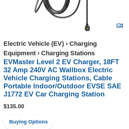
Electric Vehicle (EV)
›
Charging
Equipment
›
Charging Stations
EVMaster Level 2 EV Charger, 18FT
32 Amp 240V AC Wallbox Electric
Vehicle Charging Stations, Cable
Portable Indoor/Outdoor EVSE SAE
J1772 EV Car Charging Station
$135.00
Buying Options