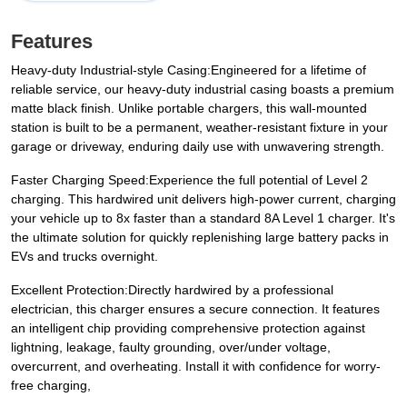
Features
Heavy-duty Industrial-style Casing:Engineered for a lifetime of
reliable service, our heavy-duty industrial casing boasts a premium
matte black finish. Unlike portable chargers, this wall-mounted
station is built to be a permanent, weather-resistant fixture in your
garage or driveway, enduring daily use with unwavering strength.
Faster Charging Speed:Experience the full potential of Level 2
charging. This hardwired unit delivers high-power current, charging
your vehicle up to 8x faster than a standard 8A Level 1 charger. It's
the ultimate solution for quickly replenishing large battery packs in
EVs and trucks overnight.
Excellent Protection:Directly hardwired by a professional
electrician, this charger ensures a secure connection. It features
an intelligent chip providing comprehensive protection against
lightning, leakage, faulty grounding, over/under voltage,
overcurrent, and overheating. Install it with confidence for worry-
free charging,