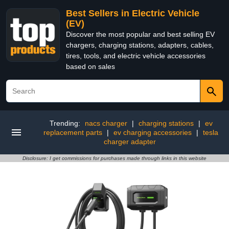
Best Sellers in Electric Vehicle
(EV)
Discover the most popular and best selling EV
chargers, charging stations, adapters, cables,
tires, tools, and electric vehicle accessories
based on sales
Trending:
nacs charger
|
charging stations
|
ev
replacement parts
|
ev charging accessories
|
tesla
charger adapter
Disclosure: I get commissions for purchases made through links in this website