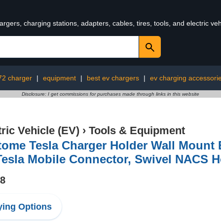
rgers, charging stations, adapters, cables, tires, tools, and electric v
72 charger
|
equipment
|
best ev chargers
|
ev charging accessori
Disclosure: I get commissions for purchases made through links in this website
tric Vehicle (EV)
›
Tools & Equipment
tome Tesla Charger Holder Wall Mount 
Tesla Mobile Connector, Swivel NACS H
98
ing Options