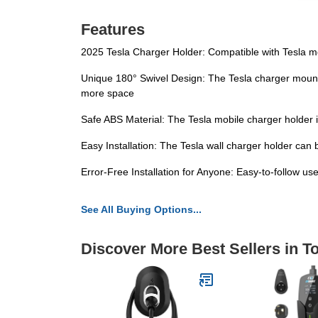
Features
2025 Tesla Charger Holder: Compatible with Tesla m
Unique 180° Swivel Design: The Tesla charger mount is 
more space
Safe ABS Material: The Tesla mobile charger holder i
Easy Installation: The Tesla wall charger holder can 
Error-Free Installation for Anyone: Easy-to-follow us
See All Buying Options...
Discover More Best Sellers in 