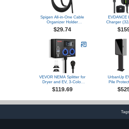
Spigen All-in-One Cable
EVDANCE L
Organizer Holder
Charger (32
Designed for Level 2 EV
NEMA 14-50
$29.74
$15
Charger (J1772 CCS
Fast Porta
Plug) Cable
Electric Car 
Holder/Organizer
25ft Cable,
Accessories Car Wall
Current/Delay
Connector Compatible
J1772
with Level 2 EV Charger
VEVOR NEMA Splitter for
UrbanUp EV
Dryer and EV, 3-Color
Pile Protec
LED Indicator, 240V
Yard EV Cha
$119.69
$52
Smart Power Distribution,
Holder, H
with NEMA 10-30 Plug,
Pedestal fo
Two NEMA 10-30 Outlets,
Station, Upgr
3.4 in LCD Screen, Max
Cars Stan
24A Dryer EV, Tested to
Tag
ETL Standard