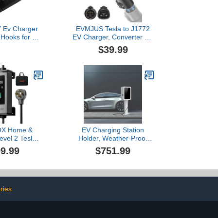
 Ev Charger
EVMJUS Tesla to J1772
 Hooks for Ev
EV Charger, Converter Up
older Sturdy
to 60Amp 250V AC with
$39.99
anagement
Press-Safety-Lock,
Compatible with Tesla
High-Powered
Connectors,
Destination/Mobile
Chargers,Black
X Home &
EV Charging Station
evel 2 Tesla
Holder, Weather-Proof
A,ev Charger
Floor Mounted Charger
9.99
$751.99
 with ETL
Pillar for Electric Vehicles,
ied,25FT
Black/White EV Charger
or/Indoor,NACS,208V-
Mount
 14-50R Plug
r(PE40T)
ries