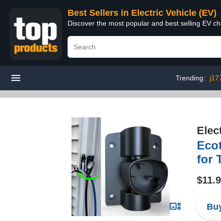
Best Sellers in Electric Vehicle (EV)
Discover the most popular and best selling EV cha
Trending:
j17
Elec
Eco
for 
$11.
Buy