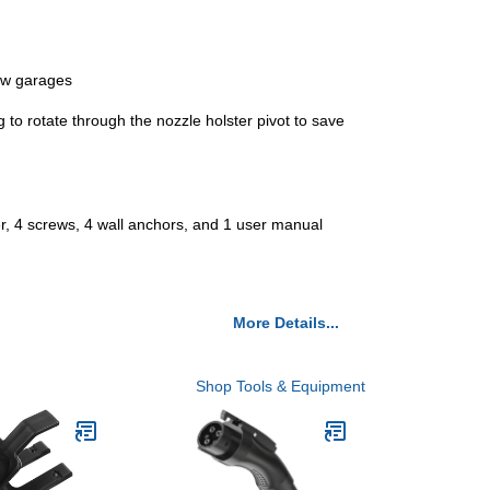
row garages
g to rotate through the nozzle holster pivot to save
ter, 4 screws, 4 wall anchors, and 1 user manual
More Details...
Shop Tools & Equipment