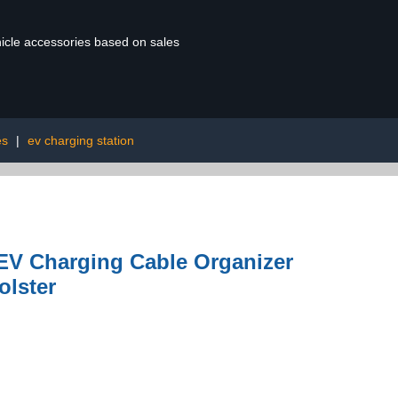
ehicle accessories based on sales
es
|
ev charging station
EV Charging Cable Organizer
olster