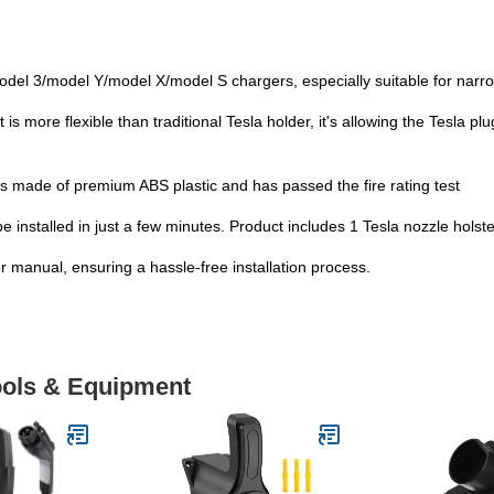
odel 3/model Y/model X/model S chargers, especially suitable for nar
more flexible than traditional Tesla holder, it's allowing the Tesla plu
s made of premium ABS plastic and has passed the fire rating test
be installed in just a few minutes. Product includes 1 Tesla nozzle hols
er manual, ensuring a hassle-free installation process.
Tools & Equipment