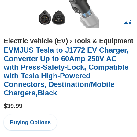
Electric Vehicle (EV)
›
Tools & Equipment
EVMJUS Tesla to J1772 EV Charger,
Converter Up to 60Amp 250V AC
with Press-Safety-Lock, Compatible
with Tesla High-Powered
Connectors, Destination/Mobile
Chargers,Black
$39.99
Buying Options