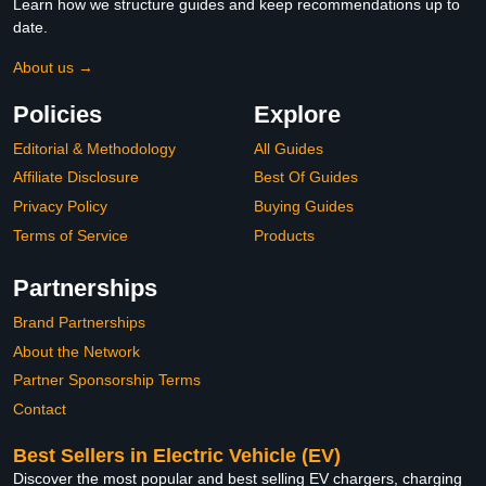
Learn how we structure guides and keep recommendations up to
date.
About us →
Policies
Explore
Editorial & Methodology
All Guides
Affiliate Disclosure
Best Of Guides
Privacy Policy
Buying Guides
Terms of Service
Products
Partnerships
Brand Partnerships
About the Network
Partner Sponsorship Terms
Contact
Best Sellers in Electric Vehicle (EV)
Discover the most popular and best selling EV chargers, charging