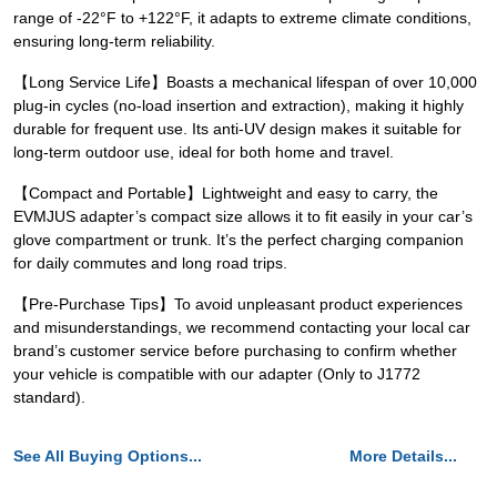
range of -22°F to +122°F, it adapts to extreme climate conditions,
ensuring long-term reliability.
【Long Service Life】Boasts a mechanical lifespan of over 10,000
plug-in cycles (no-load insertion and extraction), making it highly
durable for frequent use. Its anti-UV design makes it suitable for
long-term outdoor use, ideal for both home and travel.
【Compact and Portable】Lightweight and easy to carry, the
EVMJUS adapter’s compact size allows it to fit easily in your car’s
glove compartment or trunk. It’s the perfect charging companion
for daily commutes and long road trips.
【Pre-Purchase Tips】To avoid unpleasant product experiences
and misunderstandings, we recommend contacting your local car
brand’s customer service before purchasing to confirm whether
your vehicle is compatible with our adapter (Only to J1772
standard).
See All Buying Options...
More Details...