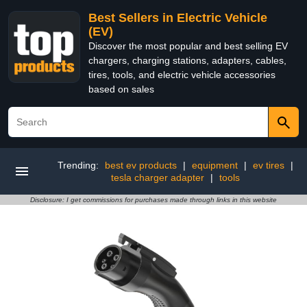
Best Sellers in Electric Vehicle
(EV)
Discover the most popular and best selling EV
chargers, charging stations, adapters, cables,
tires, tools, and electric vehicle accessories
based on sales
Trending:
best ev products
|
equipment
|
ev tires
|
tesla charger adapter
|
tools
Disclosure: I get commissions for purchases made through links in this website