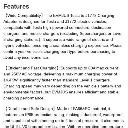
Features
【Wide Compatibility】The EVMJUS Tesla to J1772 Charging
Adapter is designed for Tesla and J1772 electric vehicles,
compatible with Tesla high-powered connectors, destination
chargers, and mobile chargers (excluding Superchargers or Level
3 charging stations.). It supports a wide range of electric and
hybrid vehicles, ensuring a seamless charging experience. Please
confirm your vehicle’s charging port type before purchasing to
avoid any inconvenience.
【Efficient and Fast Charging】Supports up to 60A max current
and 250V AC voltage, delivering a maximum charging power of
14.4KW, significantly faster than standard Level 1 chargers.
Charging speed may vary depending on the vehicle’s battery and
environmental factors, but EVMJUS ensures efficient and stable
charging performance.
【Durable and Safe Design】Made of PA66&PC material, it
features an IP65 protection rating, making it dustproof, waterproof,
and capable of withstanding up to 2 tons of pressure. It also meets
the UL 94-V0 fireproof certification. With an operating temperature