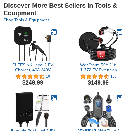
Discover More Best Sellers in Tools &
Equipment
Shop Tools & Equipment
CLEESINK Level 2 EV
WenStorm 50A 21ft
Charger, 40A 240V
J1772 EV Extension
Indoor/Outdoor Electric
Cable, Level 2 EV
10
152
Vehicle Charging Station,
Charger Extension Cord,
$249.99
$149.99
NEMA 14-50, 23ft Cable
Heavy-Duty 240V EV
UL Listed Home Electric
Extension Cable for Fast
Car Universal Wall
Charging (21FT)
Charger EVSE, Settable
Amps & Time, Black
Emporia Pro Level 2 EV
AFYEEV 7.2kW Type 2