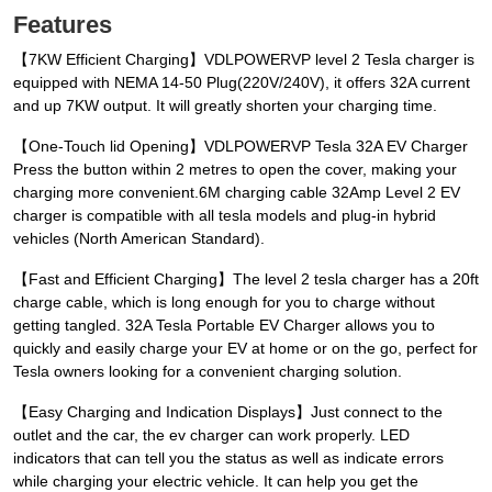
Features
【7KW Efficient Charging】VDLPOWERVP level 2 Tesla charger is
equipped with NEMA 14-50 Plug(220V/240V), it offers 32A current
and up 7KW output. It will greatly shorten your charging time.
【One-Touch lid Opening】VDLPOWERVP Tesla 32A EV Charger
Press the button within 2 metres to open the cover, making your
charging more convenient.6M charging cable 32Amp Level 2 EV
charger is compatible with all tesla models and plug-in hybrid
vehicles (North American Standard).
【Fast and Efficient Charging】The level 2 tesla charger has a 20ft
charge cable, which is long enough for you to charge without
getting tangled. 32A Tesla Portable EV Charger allows you to
quickly and easily charge your EV at home or on the go, perfect for
Tesla owners looking for a convenient charging solution.
【Easy Charging and Indication Displays】Just connect to the
outlet and the car, the ev charger can work properly. LED
indicators that can tell you the status as well as indicate errors
while charging your electric vehicle. It can help you get the