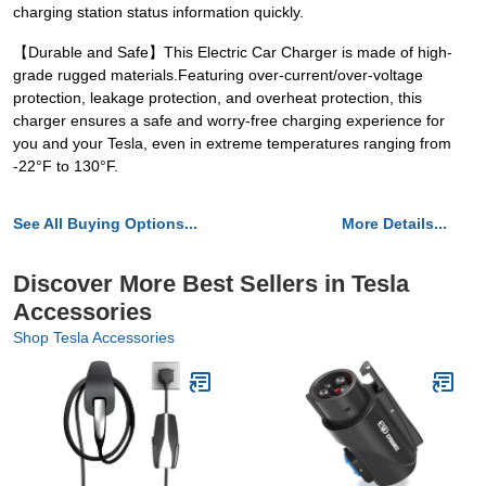
charging station status information quickly.
【Durable and Safe】This Electric Car Charger is made of high-
grade rugged materials.Featuring over-current/over-voltage
protection, leakage protection, and overheat protection, this
charger ensures a safe and worry-free charging experience for
you and your Tesla, even in extreme temperatures ranging from
-22°F to 130°F.
See All Buying Options...
More Details...
Discover More Best Sellers in Tesla
Accessories
Shop Tesla Accessories