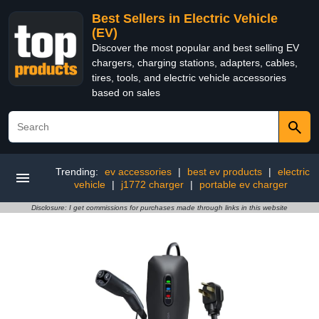
Best Sellers in Electric Vehicle
(EV)
Discover the most popular and best selling EV
chargers, charging stations, adapters, cables,
tires, tools, and electric vehicle accessories
based on sales
Trending:
ev accessories
|
best ev products
|
electric
vehicle
|
j1772 charger
|
portable ev charger
Disclosure: I get commissions for purchases made through links in this website