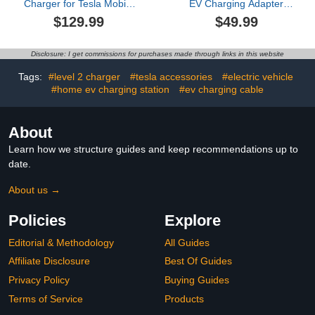
Charger for Tesla Mobile
EV Charging Adapter
Charging,16A,ETL
80A (240V) – Compatible
$129.99
$49.99
Certified with 25ft
with Tesla Model
Extension Cable,NACS
S/3/X/Y/Cybertruck and
Connector,NEMA 6-20P
All NACS Electric
Disclosure: I get commissions for purchases made through links in this website
to 5-15P Adapter,Electric
Vehicles - UL 2252
Car EV Charger for Tesla
Certified (Black)
Tags:
#level 2 charger
#tesla accessories
#electric vehicle
Model Y/X/3/S
#home ev charging station
#ev charging cable
About
Learn how we structure guides and keep recommendations up to
date.
About us →
Policies
Explore
Editorial & Methodology
All Guides
Affiliate Disclosure
Best Of Guides
Privacy Policy
Buying Guides
Terms of Service
Products