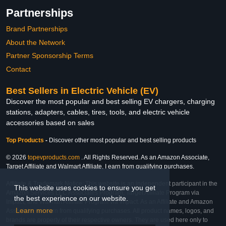
Partnerships
Brand Partnerships
About the Network
Partner Sponsorship Terms
Contact
Best Sellers in Electric Vehicle (EV)
Discover the most popular and best selling EV chargers, charging
stations, adapters, cables, tires, tools, and electric vehicle
accessories based on sales
Top Products
-
Discover other most popular and best selling products
© 2026
topevproducts.com
. All Rights Reserved. As an Amazon Associate,
Target Affiliate and Walmart Affiliate, I earn from qualifying purchases.
Affiliate & Trademark Notice: This website is an independent participant in the
This website uses cookies to ensure you get
Amazon Services LLC Associates Program, Target Affiliate Program via
the best experience on our website.
Impact, and Walmart Affiliate Program via Impact. As an Affiliate and Amazon
Learn more
Associate, we earn from qualifying purchases. All product names, logos, and
brands are property of their respective owners. They are used here only to