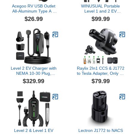
Acegoo RV USB Outlet
WINUSUAL Portable
All-Aluminum Type A +
Level 1 and 2 EV
Type C Ports 12V/24V
Charger,16A 110-240V
$26.99
$99.99
USB Charger, Recessed
with Fix Time Charge,
Mount 24W High-Speed
20FT Cable, NEMA 6-20
Charging Socket, PD3.0
Plug and NEMA 5-15
& QC3.0 Fast Charger
Adapter, SAE J1772 EV
for Camper Trailer Van
Electric car Charger,
Car Boat Golf Cart (2Pcs)
Current Adjustable(NOT
for Tesla)
Level 2 EV Charger with
Raylix 2In1 CCS & J1772
NEMA 10-30 Plug,
to Tesla Adapter, Only Fit
24Amp 240V, 25FT
for Tesla Model Y 3 X S
$329.99
$79.99
Extension Cord,
(2021-2026) & NACS
Adjustable Current (10-
EVs, Fast 250kW
24A), Portable Home
Charging, CCS to NACS
Mobile Dryer EV Charger
Adapter, Compatible with
for J1772 Electric
DC Level 3 & AC Level
Vehicles, Fits 3-Prong
1/2 Charging Stations
Dryer Outlet
Level 2 & Level 1 EV
Lectron J1772 to NACS