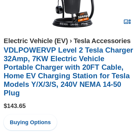
Electric Vehicle (EV)
›
Tesla Accessories
VDLPOWERVP Level 2 Tesla Charger
32Amp, 7KW Electric Vehicle
Portable Charger with 20FT Cable,
Home EV Charging Station for Tesla
Models Y/X/3/S, 240V NEMA 14-50
Plug
$143.65
Buying Options