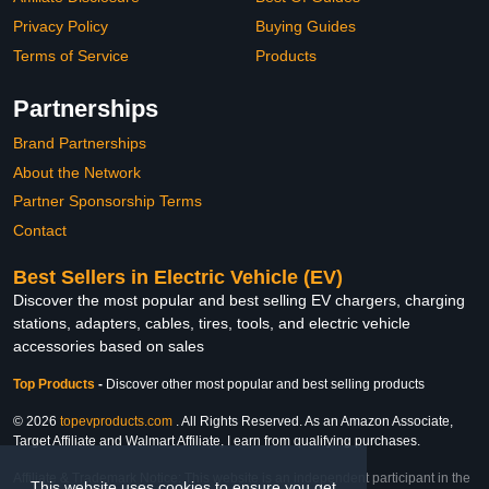
Privacy Policy
Buying Guides
Terms of Service
Products
Partnerships
Brand Partnerships
About the Network
Partner Sponsorship Terms
Contact
Best Sellers in Electric Vehicle (EV)
Discover the most popular and best selling EV chargers, charging
stations, adapters, cables, tires, tools, and electric vehicle
accessories based on sales
Top Products
-
Discover other most popular and best selling products
© 2026
topevproducts.com
. All Rights Reserved. As an Amazon Associate,
Target Affiliate and Walmart Affiliate, I earn from qualifying purchases.
Affiliate & Trademark Notice: This website is an independent participant in the
This website uses cookies to ensure you get