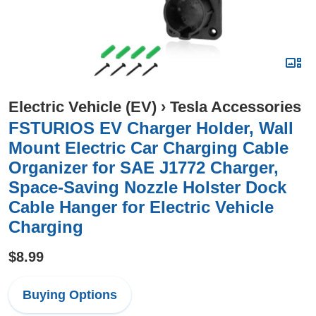
Electric Vehicle (EV)
›
Tesla Accessories
FSTURIOS EV Charger Holder, Wall
Mount Electric Car Charging Cable
Organizer for SAE J1772 Charger,
Space-Saving Nozzle Holster Dock
Cable Hanger for Electric Vehicle
Charging
$8.99
Buying Options