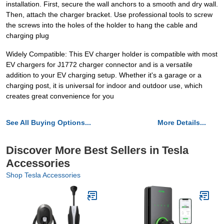
installation. First, secure the wall anchors to a smooth and dry wall.
Then, attach the charger bracket. Use professional tools to screw
the screws into the holes of the holder to hang the cable and
charging plug
Widely Compatible: This EV charger holder is compatible with most
EV chargers for J1772 charger connector and is a versatile
addition to your EV charging setup. Whether it's a garage or a
charging post, it is universal for indoor and outdoor use, which
creates great convenience for you
See All Buying Options...
More Details...
Discover More Best Sellers in Tesla
Accessories
Shop Tesla Accessories