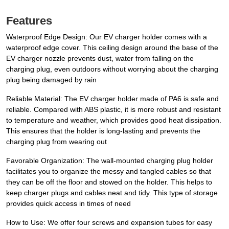
Features
Waterproof Edge Design: Our EV charger holder comes with a
waterproof edge cover. This ceiling design around the base of the
EV charger nozzle prevents dust, water from falling on the
charging plug, even outdoors without worrying about the charging
plug being damaged by rain
Reliable Material: The EV charger holder made of PA6 is safe and
reliable. Compared with ABS plastic, it is more robust and resistant
to temperature and weather, which provides good heat dissipation.
This ensures that the holder is long-lasting and prevents the
charging plug from wearing out
Favorable Organization: The wall-mounted charging plug holder
facilitates you to organize the messy and tangled cables so that
they can be off the floor and stowed on the holder. This helps to
keep charger plugs and cables neat and tidy. This type of storage
provides quick access in times of need
How to Use: We offer four screws and expansion tubes for easy