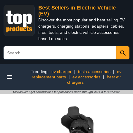
Best Sellers in Electric Vehicle
(EV)
Discover the most popular and best selling EV
chargers, charging stations, adapters, cables,
tires, tools, and electric vehicle accessories
based on sales
Trending:
ev charger
|
tesla accessories
|
ev
replacement parts
|
ev accessories
|
best ev
chargers
Disclosure: I get commissions for purchases made through links in this website