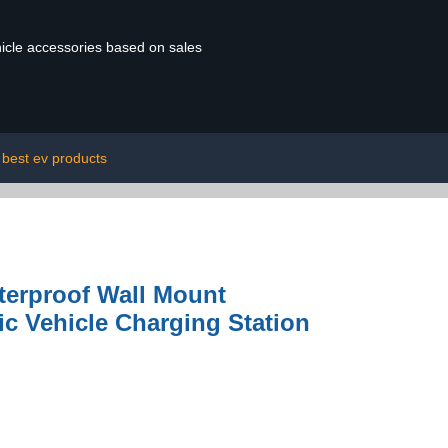
ehicle accessories based on sales
best ev products
aterproof Wall Mount
ic Vehicle Charging Station