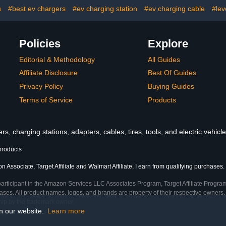
mn)
Charger for Electric
of Protec
s
#best ev chargers
#ev charging station
#ev charging cable
#lev
Automobile(WE50)
Policies
Explore
Editorial & Methodology
All Guides
Affiliate Disclosure
Best Of Guides
Privacy Policy
Buying Guides
Terms of Service
Products
s, charging stations, adapters, cables, tires, tools, and electric vehic
products
 Associate, Target Affiliate and Walmart Affiliate, I earn from qualifying purchases.
participant in the Amazon Services LLC Associates Program, Target Affiliate Program
ses. All product names, logos, and brands are property of their respective owners. 
ship by the trademark owner.
on our website.
Learn more
me)