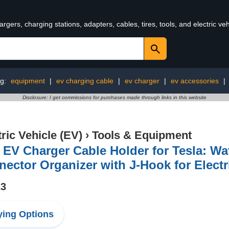
rgers, charging stations, adapters, cables, tires, tools, and electric v
ng:
equipment
|
ev charging cable
|
ev charger
|
ev accessories
|
Disclosure: I get commissions for purchases made through links in this website
tric Vehicle (EV)
›
Tools & Equipment
 EV Charger Cable Holder for Tesla: W
ector Organizer with J-Hook for Electr
23
ing Options