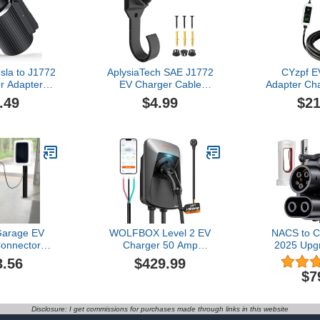
sla to J1772
AplysiaTech SAE J1772
CYzpf E
r Adapter
EV Charger Cable
Adapter Cha
 Charging
Holder,Wall Mount Electric
Accessori
.49
$4.99
$21
V,NACS
Vehicle Charging Nozzle
Electric Su
ts for Tesla
Holster Dock J Hook for
Mo
ll
J1772 Connector,EV
Connectors
Destination
Charger Cable Organizer,
Cable5M,Wa
/Mobile
Black
Compa
EV Charging
Setup,16
r Home and
vel
arage EV
WOLFBOX Level 2 EV
NACS to C
onnector
Charger 50 Amp
2025 Upg
th Password
J1772,Hardwired EV
Superchar
3.56
$429.99
 Vehicle Pile
Charger Level 2 with
Charger A
$7
Management
NEMA 14-50 Plug 25ft
500A 1000V,
 Pole for EV
Cable,Indoor/Outdoor,Smart
Rivian, 
ging
APP&RFID Card
Polestar EV
Disclosure: I get commissions for purchases made through links in this website
ite,Black
Control,240V Electric Car
Charging St