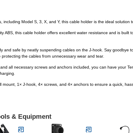
, including Model S, 3, X, and Y, this cable holder is the ideal solutio
y ABS, this cable holder offers excellent water resistance and is built
dy and safe by neatly suspending cables on the J-hook. Say goodbye to 
 protecting the cables from unnecessary wear and tear.
ions and all necessary screws and anchors included, you can have your 
harging.
 mount, 1× J-hook, 4× screws, and 4× anchors to ensure a quick, hassle
Tools & Equipment