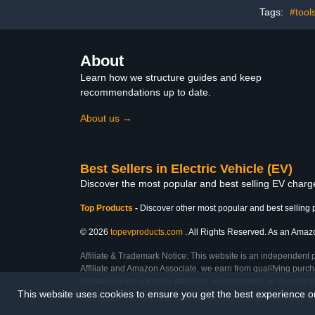
Y/X/3/S/Cybertruck, Fit 4-
Colu
Tags:
#tool
Prong Dryer Outlet
About
Learn how we structure guides and keep
recommendations up to date.
About us →
Best Sellers in Electric Vehicle (EV)
Discover the most popular and best selling EV charger
Top Products
-
Discover other most popular and best selling 
© 2026
topevproducts.com
. All Rights Reserved. As an Amazon
Affiliate & Trademark Notice: This website is an independent 
Affiliate and Amazon Associate, we earn from qualifying purcha
inclusion does not imply affiliation, endorsement, or sponsor
This website uses cookies to ensure you get the best experience 
Last Updated: Sun Mar 01 2026 19:57:00 GMT+0000 (Coordinated Universal Ti