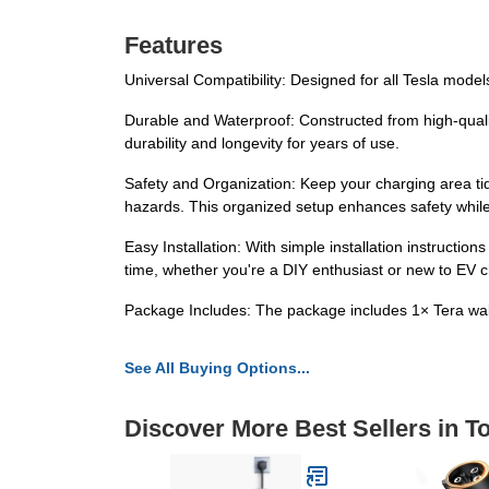
Features
Universal Compatibility: Designed for all Tesla models
Durable and Waterproof: Constructed from high-qualit
durability and longevity for years of use.
Safety and Organization: Keep your charging area ti
hazards. This organized setup enhances safety while
Easy Installation: With simple installation instruct
time, whether you're a DIY enthusiast or new to EV c
Package Includes: The package includes 1× Tera wall
See All Buying Options...
Discover More Best Sellers in 