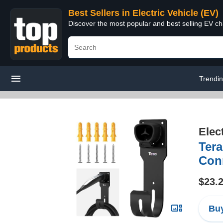
Best Sellers in Electric Vehicle (EV)
Discover the most popular and best selling EV cha
Trendi
Elec
Tera
Conn
$23.
Buy