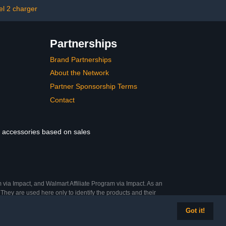
tive Gloves)
el 2 charger
Partnerships
Brand Partnerships
About the Network
Partner Sponsorship Terms
Contact
le accessories based on sales
 via Impact, and Walmart Affiliate Program via Impact. As an
They are used here only to identify the products and their
Got it!