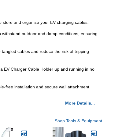
n to store and organize your EV charging cables.
 to withstand outdoor and damp conditions, ensuring
tangled cables and reduce the risk of tripping
Tera EV Charger Cable Holder up and running in no
-free installation and secure wall attachment.
More Details...
Shop Tools & Equipment