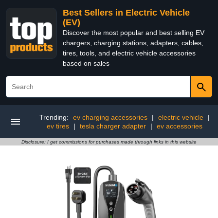
Best Sellers in Electric Vehicle
(EV)
Discover the most popular and best selling EV
chargers, charging stations, adapters, cables,
tires, tools, and electric vehicle accessories
based on sales
Trending:
ev charging accessories
|
electric vehicle
|
ev tires
|
tesla charger adapter
|
ev accessories
Disclosure: I get commissions for purchases made through links in this website