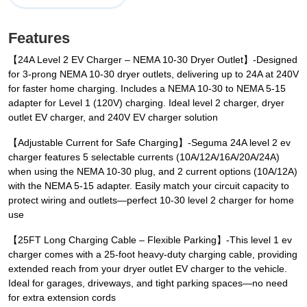
Features
【24A Level 2 EV Charger – NEMA 10-30 Dryer Outlet】-Designed
for 3-prong NEMA 10-30 dryer outlets, delivering up to 24A at 240V
for faster home charging. Includes a NEMA 10-30 to NEMA 5-15
adapter for Level 1 (120V) charging. Ideal level 2 charger, dryer
outlet EV charger, and 240V EV charger solution
【Adjustable Current for Safe Charging】-Seguma 24A level 2 ev
charger features 5 selectable currents (10A/12A/16A/20A/24A)
when using the NEMA 10-30 plug, and 2 current options (10A/12A)
with the NEMA 5-15 adapter. Easily match your circuit capacity to
protect wiring and outlets—perfect 10-30 level 2 charger for home
use
【25FT Long Charging Cable – Flexible Parking】-This level 1 ev
charger comes with a 25-foot heavy-duty charging cable, providing
extended reach from your dryer outlet EV charger to the vehicle.
Ideal for garages, driveways, and tight parking spaces—no need
for extra extension cords