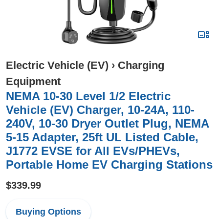
Electric Vehicle (EV)
›
Charging
Equipment
NEMA 10-30 Level 1/2 Electric
Vehicle (EV) Charger, 10-24A, 110-
240V, 10-30 Dryer Outlet Plug, NEMA
5-15 Adapter, 25ft UL Listed Cable,
J1772 EVSE for All EVs/PHEVs,
Portable Home EV Charging Stations
$339.99
Buying Options