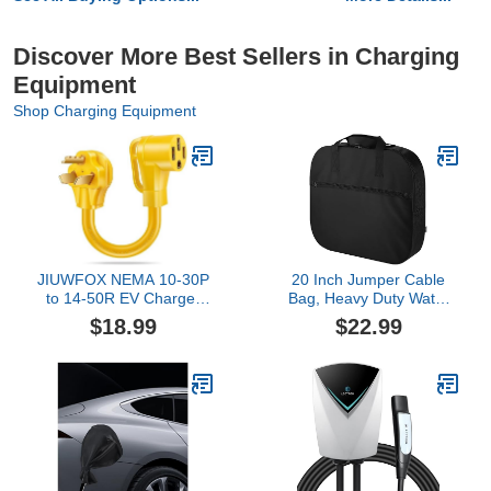
Discover More Best Sellers in Charging
Equipment
Shop Charging Equipment
JIUWFOX NEMA 10-30P
20 Inch Jumper Cable
to 14-50R EV Charger
Bag, Heavy Duty Water
Adapter for Tesla Level 2
Resistant Tools Cable
$18.99
$22.99
Charging.
Bag, Cable Cords Hoses
Storage & Organizer with
Exterior Pocket for
Jumper Cable,EV
Charging
Cables,Extensions and
Garden Hoses