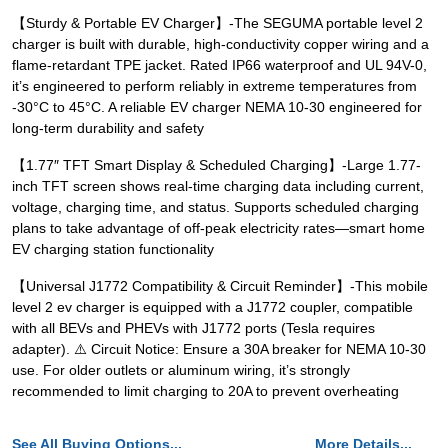
【Sturdy & Portable EV Charger】-The SEGUMA portable level 2
charger is built with durable, high-conductivity copper wiring and a
flame-retardant TPE jacket. Rated IP66 waterproof and UL 94V-0,
it’s engineered to perform reliably in extreme temperatures from
-30°C to 45°C. A reliable EV charger NEMA 10-30 engineered for
long-term durability and safety
【1.77″ TFT Smart Display & Scheduled Charging】-Large 1.77-
inch TFT screen shows real-time charging data including current,
voltage, charging time, and status. Supports scheduled charging
plans to take advantage of off-peak electricity rates—smart home
EV charging station functionality
【Universal J1772 Compatibility & Circuit Reminder】-This mobile
level 2 ev charger is equipped with a J1772 coupler, compatible
with all BEVs and PHEVs with J1772 ports (Tesla requires
adapter). ⚠️ Circuit Notice: Ensure a 30A breaker for NEMA 10-30
use. For older outlets or aluminum wiring, it’s strongly
recommended to limit charging to 20A to prevent overheating
See All Buying Options...
More Details...