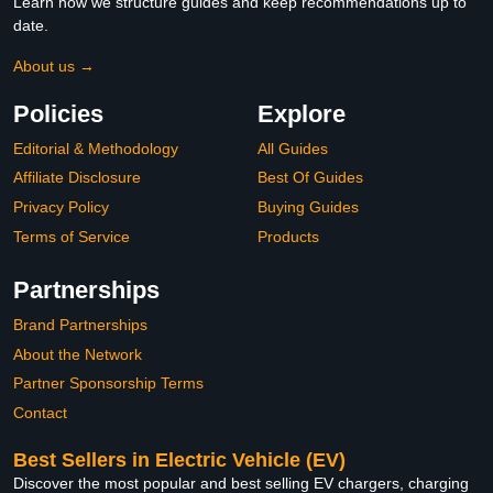
Learn how we structure guides and keep recommendations up to
date.
About us →
Policies
Explore
Editorial & Methodology
All Guides
Affiliate Disclosure
Best Of Guides
Privacy Policy
Buying Guides
Terms of Service
Products
Partnerships
Brand Partnerships
About the Network
Partner Sponsorship Terms
Contact
Best Sellers in Electric Vehicle (EV)
Discover the most popular and best selling EV chargers, charging