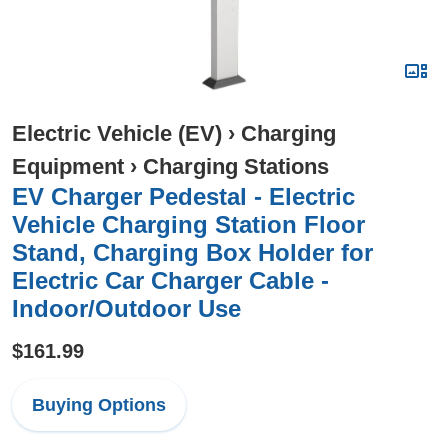
Electric Vehicle (EV)
›
Charging
Equipment
›
Charging Stations
EV Charger Pedestal - Electric
Vehicle Charging Station Floor
Stand, Charging Box Holder for
Electric Car Charger Cable -
Indoor/Outdoor Use
$161.99
Buying Options