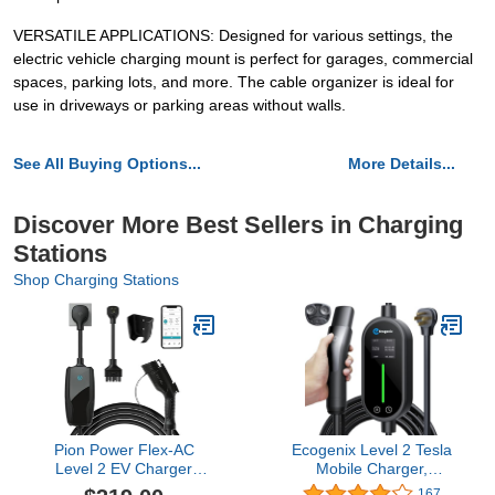
VERSATILE APPLICATIONS: Designed for various settings, the
electric vehicle charging mount is perfect for garages, commercial
spaces, parking lots, and more. The cable organizer is ideal for
use in driveways or parking areas without walls.
See All Buying Options...
More Details...
Discover More Best Sellers in Charging
Stations
Shop Charging Stations
Pion Power Flex-AC
Ecogenix Level 2 Tesla
Level 2 EV Charger
Mobile Charger,
7.6kW, 6-32 Amp,
32A/240V - 7.68KW
167