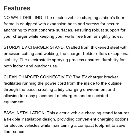
Features
NO WALL DRILLING: The electric vehicle charging station's floor
frame is equipped with expansion bolts and screws for secure
anchoring to most concrete surfaces, ensuring robust support for
your charger while keeping your walls free from unsightly holes.
STURDY EV CHARGER STAND: Crafted from thickened steel with
precision cutting and welding, the charger holder offers exceptional
stability. The electrostatic spraying process ensures durability for
both indoor and outdoor use.
CLEAN CHARGER CONNECTIVITY: The EV charger bracket
facilitates running the power cord from the inside to the outside
through the base, creating a tidy charging environment and
allowing for easy placement of chargers and associated
equipment.
EASY INSTALLATION: This electric vehicle charging stand features
a flexible installation design, providing convenient charging options
for electric vehicles while maintaining a compact footprint to save
floor space.