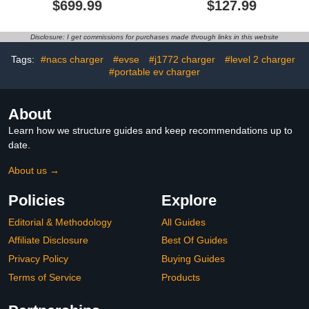
$699.99
$127.99
kW Ethernet WiFi RFID
Pedestal, Connector
Certified FCC ETL
Holder and Cable
Energy Star Free
Organizer for Electric Car
Disclosure: I get commissions for purchases made through links in this website
eMOTEN CMS Web and
Charging
Phone APP Best for
Tags:
#nacs charger
#evse
#j1772 charger
#level 2 charger
Public Charging Accepts
#portable ev charger
Payment
About
Learn how we structure guides and keep recommendations up to
date.
About us →
Policies
Explore
Editorial & Methodology
All Guides
Affiliate Disclosure
Best Of Guides
Privacy Policy
Buying Guides
Terms of Service
Products