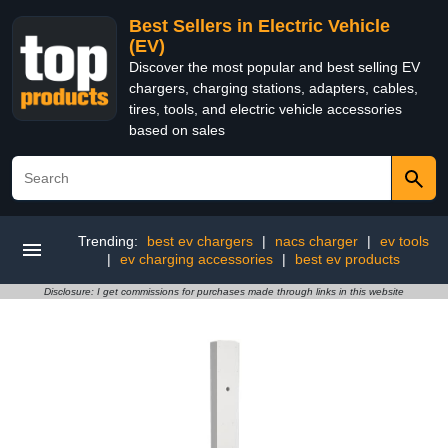
Best Sellers in Electric Vehicle
(EV)
Discover the most popular and best selling EV
chargers, charging stations, adapters, cables,
tires, tools, and electric vehicle accessories
based on sales
Trending:
best ev chargers
|
nacs charger
|
ev tools
|
ev charging accessories
|
best ev products
Disclosure: I get commissions for purchases made through links in this website