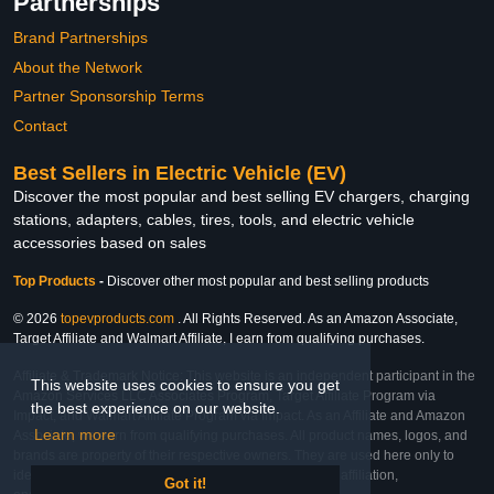
Partnerships
Brand Partnerships
About the Network
Partner Sponsorship Terms
Contact
Best Sellers in Electric Vehicle (EV)
Discover the most popular and best selling EV chargers, charging
stations, adapters, cables, tires, tools, and electric vehicle
accessories based on sales
Top Products
-
Discover other most popular and best selling products
© 2026
topevproducts.com
. All Rights Reserved. As an Amazon Associate,
Target Affiliate and Walmart Affiliate, I earn from qualifying purchases.
Affiliate & Trademark Notice: This website is an independent participant in the
This website uses cookies to ensure you get
Amazon Services LLC Associates Program, Target Affiliate Program via
the best experience on our website.
Impact, and Walmart Affiliate Program via Impact. As an Affiliate and Amazon
Learn more
Associate, we earn from qualifying purchases. All product names, logos, and
brands are property of their respective owners. They are used here only to
identify the products and their inclusion does not imply affiliation,
Got it!