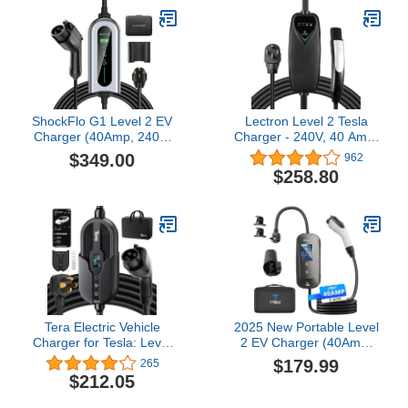
Vehicles
ShockFlo G1 Level 2 EV
Lectron Level 2 Tesla
Charger (40Amp, 240V,
Charger - 240V, 40 Amp,
NEMA 14-50P), Wall-
NEMA 14-50 Plug, 16 ft
$349.00
962
Mounted EVSE SAE
Extension Cord -
$258.80
J1772 EV, Portable
Portable Electric Car
Electric Vehicle Charger
Charger for Tesla -
with Adjustable
Compatible with All Tesla
Current/Timing Delay,
Models 3/Y/S/X
Plug-in Home EV
Charging Station
Tera Electric Vehicle
2025 New Portable Level
Charger for Tesla: Level
2 EV Charger (40Amp,
1 & 2 J1772 32A 8A 110V
240V, NEMA 14-50P)
$179.99
265
240V ETL Energy Star
with 23 Ft Cable. The
$212.05
Wall Connector Dual Use
Mobile Electric Vehicle
EV Portable NEMA 14-50
Equipment Works Home