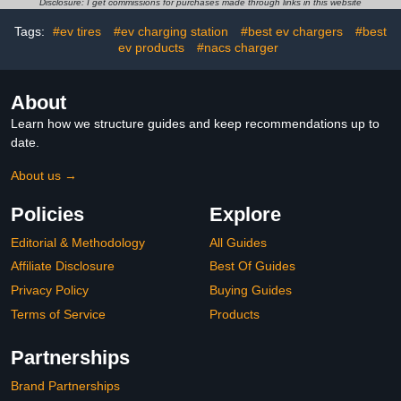
Disclosure: I get commissions for purchases made through links in this website
Charging Lever
Tags:
#ev tires
#ev charging station
#best ev chargers
#best
ev products
#nacs charger
About
Learn how we structure guides and keep recommendations up to
date.
About us →
Policies
Explore
Editorial & Methodology
All Guides
Affiliate Disclosure
Best Of Guides
Privacy Policy
Buying Guides
Terms of Service
Products
Partnerships
Brand Partnerships