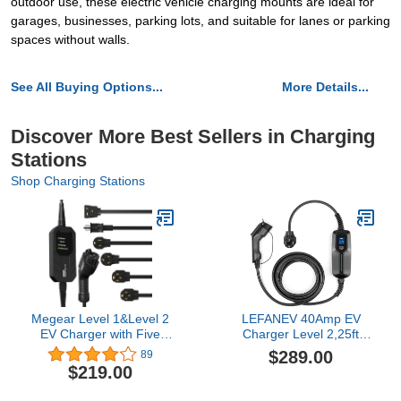
outdoor use, these electric vehicle charging mounts are ideal for
garages, businesses, parking lots, and suitable for lanes or parking
spaces without walls.
See All Buying Options...
More Details...
Discover More Best Sellers in Charging
Stations
Shop Charging Stations
Megear Level 1&Level 2
LEFANEV 40Amp EV
EV Charger with Five
Charger Level 2,25ft
adapters, 16A, 100-240V,
NEMA 14-50 9.6KW
$289.00
89
23FT, Portable Electric
Portable Electric Vehicle
$219.00
Vehicle Charger, Fast EV
Charging Station for
Home Charging Station
Electric and Hybrid