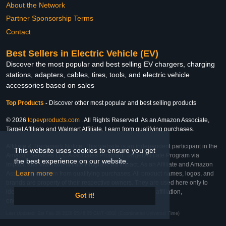
About the Network
Partner Sponsorship Terms
Contact
Best Sellers in Electric Vehicle (EV)
Discover the most popular and best selling EV chargers, charging
stations, adapters, cables, tires, tools, and electric vehicle
accessories based on sales
Top Products
-
Discover other most popular and best selling products
© 2026
topevproducts.com
. All Rights Reserved. As an Amazon Associate,
Target Affiliate and Walmart Affiliate, I earn from qualifying purchases.
Affiliate & Trademark Notice: This website is an independent participant in the
This website uses cookies to ensure you get
Amazon Services LLC Associates Program, Target Affiliate Program via
the best experience on our website.
Impact, and Walmart Affiliate Program via Impact. As an Affiliate and Amazon
Learn more
Associate, we earn from qualifying purchases. All product names, logos, and
brands are property of their respective owners. They are used here only to
identify the products and their inclusion does not imply affiliation,
Got it!
endorsement, or sponsorship by the trademark owner.
Last Updated: Sat Feb 28 2026 05:46:05 GMT+0000 (Coordinated Universal Time)