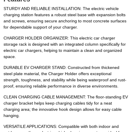
STURDY AND RELIABLE INSTALLATION: The electric vehicle
charging station features a robust steel base with expansion bolts
and screws, ensuring secure anchoring to most concrete surfaces
for dependable support of your charger.
CHARGER HOLDER ORGANIZER: This electric car charger
storage rack is designed with an integrated column specifically for
electric car chargers, helping to maintain a clean and organized
space.
DURABLE EV CHARGER STAND: Constructed from thickened
steel plate material, the Charger Holder offers exceptional
strength, toughness, and stability while being waterproof and rust-
proof, ensuring reliable performance in diverse environments.
CLEAN CHARGING CABLE MANAGEMENT: The floor-standing EV
charger bracket helps keep charging cables tidy for a neat
charging area; the innovative hook design allows for easy cable
hanging.
VERSATILE APPLICATIONS: Compatible with both indoor and