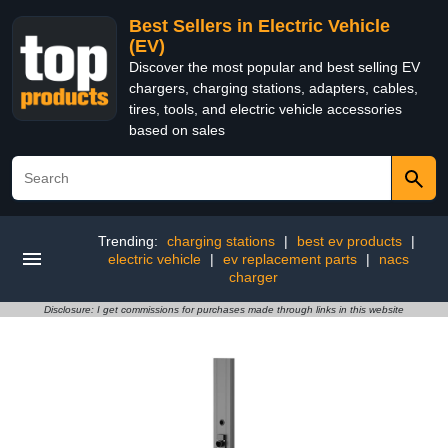
Best Sellers in Electric Vehicle
(EV)
Discover the most popular and best selling EV
chargers, charging stations, adapters, cables,
tires, tools, and electric vehicle accessories
based on sales
Trending:
charging stations
|
best ev products
|
electric vehicle
|
ev replacement parts
|
nacs
charger
Disclosure: I get commissions for purchases made through links in this website