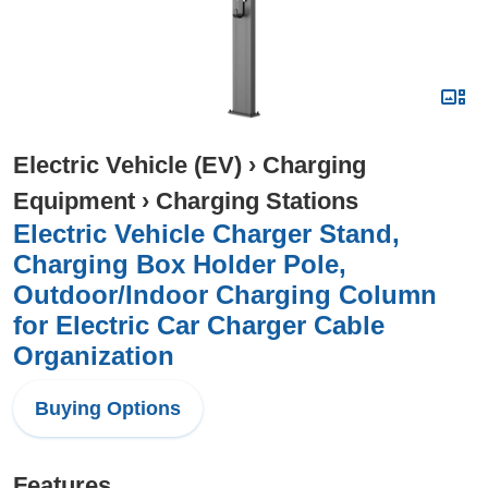
Electric Vehicle (EV)
›
Charging
Equipment
›
Charging Stations
Electric Vehicle Charger Stand,
Charging Box Holder Pole,
Outdoor/Indoor Charging Column
for Electric Car Charger Cable
Organization
Buying Options
Features