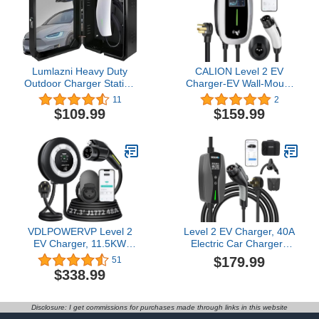
Power Tesla Charging
Station
Lumlazni Heavy Duty
CALION Level 2 EV
Outdoor Charger Station
Charger-EV Wall-Mount
Cover Box fit for Tesla
Charger with 16.5FT
11
2
gen 3th Wall Connector &
Cable-Electric Vehicle
$109.99
$159.99
Most EV Charger, Super
Charging Station(WiFi)
Large Size Waterproof
for J1772 EVs， NEMA
Dustproof
14-50P Plug，
Indoor/Outdoor Wall
40Amp,240V,Dynamic
Mount Charger
LED Lights，Fast
Enclosure
Charging
VDLPOWERVP Level 2
Level 2 EV Charger, 40A
EV Charger, 11.5KW
Electric Car Chargers
/50A Fast Wall Home
with Wi-Fi/App Control
$179.99
51
Charging Station, 27.3ft
UL, ETL Certified, NEMA
$338.99
Charging Cable with
14-50 Plug, Adjustable
Smart App (WiFi), 240V
Current, Timing Delay
EV Charger with NEMA
25FT Electric Vehicle
Disclosure: I get commissions for purchases made through links in this website
14-50, EVSE J1172
Chargers for J1772