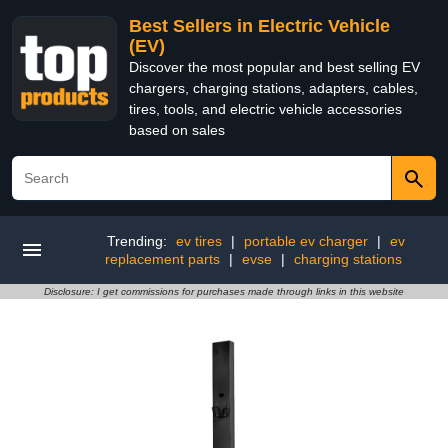
Best Sellers in Electric Vehicle
(EV)
Discover the most popular and best selling EV
chargers, charging stations, adapters, cables,
tires, tools, and electric vehicle accessories
based on sales
Trending:
ev tires
|
portable ev charger
|
ev
replacement parts
|
evse
|
charging stations
Disclosure: I get commissions for purchases made through links in this website