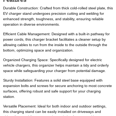
Durable Construction: Crafted from thick cold-rolled steel plate, this
EV charger stand undergoes precision cutting and welding for
enhanced strength, toughness, and stability, ensuring reliable
operation in diverse environments.
Efficient Cable Management: Designed with a built-in pathway for
power cords, this charger bracket facilitates a cleaner setup by
allowing cables to run from the inside to the outside through the
bottom, optimizing space and organization.
Organized Charging Space: Specifically designed for electric
vehicle chargers, this organizer helps maintain a tidy and orderly
space while safeguarding your charger from potential damage.
Sturdy Installation: Features a solid steel base equipped with
expansion bolts and screws for secure anchoring to most concrete
surfaces, offering robust and safe support for your charging
station.
Versatile Placement: Ideal for both indoor and outdoor settings,
this charging stand can be easily installed on driveways and