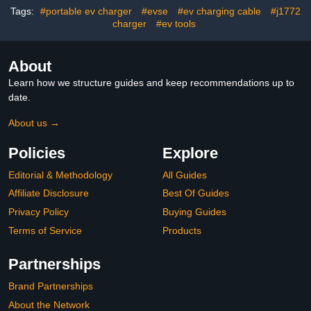
Connector for Electric
BEVs/PHEVs 240V
Tags:
#portable ev charger
#evse
#ev charging cable
#j1772
Car EC51B
9.6kW
charger
#ev tools
About
Learn how we structure guides and keep recommendations up to
date.
About us →
Policies
Explore
Editorial & Methodology
All Guides
Affiliate Disclosure
Best Of Guides
Privacy Policy
Buying Guides
Terms of Service
Products
Partnerships
Brand Partnerships
About the Network