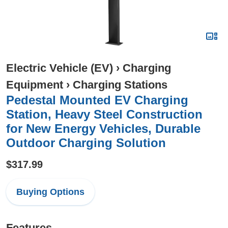
Electric Vehicle (EV)
›
Charging
Equipment
›
Charging Stations
Pedestal Mounted EV Charging
Station, Heavy Steel Construction
for New Energy Vehicles, Durable
Outdoor Charging Solution
$317.99
Buying Options
Features