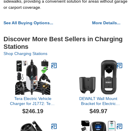
sidewalks, providing a convenient solution for areas without garage
or carport coverage.
See All Buying Options...
More Details...
Discover More Best Sellers in Charging
Stations
Shop Charging Stations
Tera Electric Vehicle
DEWALT Wall Mount
Charger for J1772: Tesla
Bracket for Electric
EV Level 1 & 2 Portable
Vehicle (EV) Charger, for
$246.19
$49.97
32A 8A 110V 240V Wall
Charging Handle and
Connector Dual Use ETL
Control Box, Integrated
NEMA 14-50 & 5-15 Wi-
Cable Organizer,
Fi Enabled 25FT Cable
Compatible 16 and 32