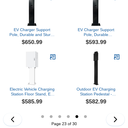
EV Charger Support
EV Charger Support
Pole, Durable and Sturdy
Pole, Durable
for Charging Stations,
Construction for
$650.99
$593.99
Universal Compatibility
Charging Stations,
with Various Chargers
Universal Compatibility
Ensures Stability for
Various Chargers
Electric Vehicle Charging
Outdoor EV Charging
Station Floor Stand, EV
Station Pedestal -
Charger Protective Box,
Durable Stand Support
$585.99
$582.99
Lockable Design,
Pole for Electric Vehicle
Rainproof, Compatible
Charging, Weatherproof
with 95% Chargers(50 *
Design for Secure Mobile
70 * 25cm/2)
Connector Compatibility
Page 23 of 30