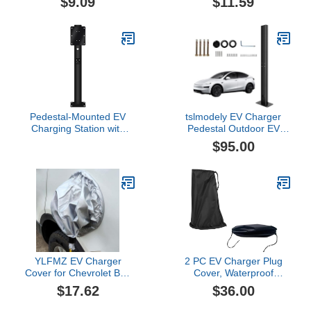
$9.09
$11.59
Plug Protection Case |
Charging Port Cover, Sun
Waterproof Charging
Dust Protection Electric
Cable Wall Mount Rain
Vehicle Charging Port
Shelter, Power Inlet
Cover, Magnetic
Enclosure for All Electric
Adhesion for Steel-
Vehicle Units
Bodied Vehicles
Pedestal-Mounted EV
tslmodely EV Charger
Charging Station with
Pedestal Outdoor EV
Hook, Outdoor Cold
Charging Stand for All
$95.00
Rolled Steel Electric Car
Gen3 EV Charging
Charging Stand
Stations EV Post for Wall
Accessory, All Weather
Connector Gen 3 Heavy
Electric Vehicle Charger
Duty,Corrosion Resistant
Holder
Electric Vehicle Pile Black
YLFMZ EV Charger
2 PC EV Charger Plug
Cover for Chevrolet Bolt
Cover, Waterproof
EV, Waterproof Sun
Outdoor EV Charger
$17.62
$36.00
Protection Charging Port
Cover, Rain Sun UV
Cover, Magnetic EV
Snow Dust All Weather