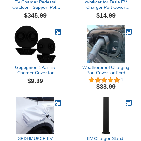
EV Charger Pedestal
cybtkcar for Tesla EV
Outdoor - Support Pole
Charger Port Cover
for EV Charging Station,
Model Y Model 3 2017-
$345.99
$14.99
Electric Vehicle Pile,
2026 Accessories Electric
Compatible with Mobile
Charger Plug Cover
Connector, Black
Model Y Silicone Outdoor
Waterproof Winter Snow
Rain All-Weather
Protection Yellow
Cybertruck
Gogogmee 1Pair Ev
Weatherproof Charging
Charger Cover for
Port Cover for Ford
Charging Port Easy to
Mustang Mach-E -
$9.89
1
Install and Remove
Protects Against Rain &
$38.99
Lightweight and Durable
Snow for Home, Garage,
Design
and Outdoor Use
SFDHMUKCF EV
EV Charger Stand,