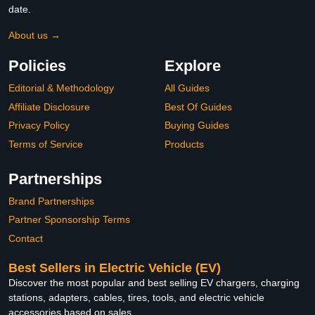
date.
About us →
Policies
Explore
Editorial & Methodology
All Guides
Affiliate Disclosure
Best Of Guides
Privacy Policy
Buying Guides
Terms of Service
Products
Partnerships
Brand Partnerships
Partner Sponsorship Terms
Contact
Best Sellers in Electric Vehicle (EV)
Discover the most popular and best selling EV chargers, charging
stations, adapters, cables, tires, tools, and electric vehicle
accessories based on sales