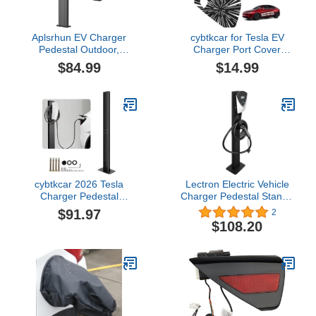
Aplsrhun EV Charger
cybtkcar for Tesla EV
Pedestal Outdoor,
Charger Port Cover
Electric Vehicle
Model Y Model 3 2017-
$84.99
$14.99
Weatherproof Charger
2026 Accessories Electric
Pedestal Stand Indoor,
Charger Plug Cover
Floor Mounted
Model Y Model 3 Silicone
Freestanding EV
Outdoor Waterproof
Charging Station Stand
Winter Snow Rain All-
(Black)
Weather Protection
Ludicrous
cybtkcar 2026 Tesla
Lectron Electric Vehicle
Charger Pedestal
Charger Pedestal Stand -
Outdoor Wallbox Charger
Support Pole for V-Box
$91.97
2
Pedestal for EV Charger
EV Charging Station
$108.20
Tesla Charge Station
Stand EV Charger
Pedestal EV Pedestal for
Gen 3 Tesla Mobile
Connector J1772