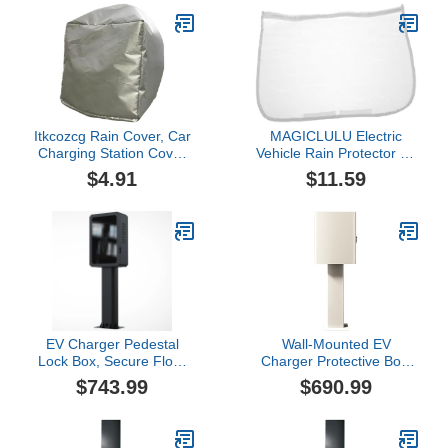
Charging Station Rain
Protection, Electric Car
Cover, Outdoor,B
Charging Port Plug Cover
with Strong Magnetic
Stripe
Itkcozcg Rain Cover, Car
MAGICLULU Electric
Charging Station Cover
Vehicle Rain Protector Ev
Electric Outdoor EV
Charger Storage Cover
$4.91
$11.59
Charger Plug Port
Magnetic Attachment
Protections Dustproof
Cover Charging Station
Rainproof Covers
Ev Charging Protection
for Outdoor Use
EV Charger Pedestal
Wall-Mounted EV
Lock Box, Secure Floor
Charger Protective Box,
Mounted Charging
Electric Vehicle Charger
$743.99
$690.99
Station Protection for
Pedestal Stand, Large
Indoor and Outdoor Use
Interior Space, with
Mechanical Combination
Lock(X-Large)