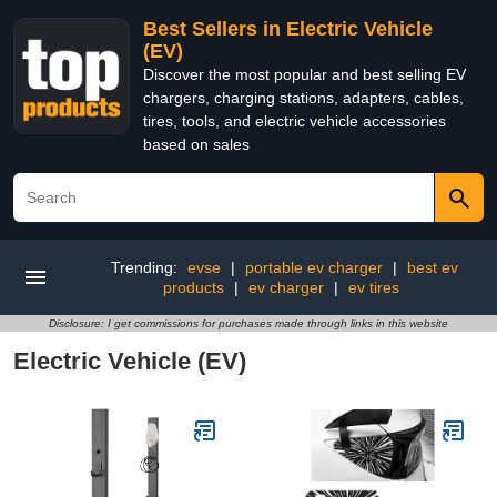
Best Sellers in Electric Vehicle
(EV)
Discover the most popular and best selling EV
chargers, charging stations, adapters, cables,
tires, tools, and electric vehicle accessories
based on sales
Trending:
evse
|
portable ev charger
|
best ev
products
|
ev charger
|
ev tires
Disclosure: I get commissions for purchases made through links in this website
Electric Vehicle (EV)