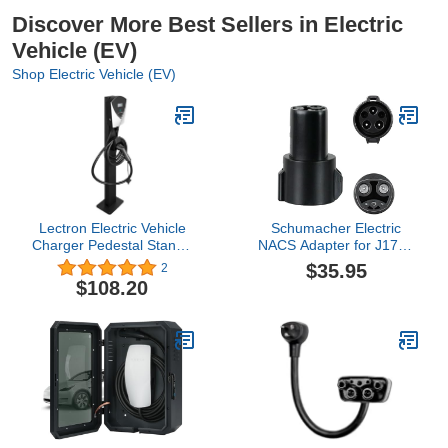
Discover More Best Sellers in Electric
Vehicle (EV)
Shop Electric Vehicle (EV)
Lectron Electric Vehicle
Schumacher Electric
Charger Pedestal Stand -
NACS Adapter for J1772
Support Pole for V-Box
Compatible EV Chargers,
$35.95
2
EV Charging Station
for Level 1 and Level 2
$108.20
Chargers, Compact Size,
Charge Your Tesla from
Any Charger