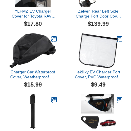
YLFMZ EV Charger
Zelven Rear Left Side
Cover for Toyota RAV4
Charge Port Door Cover
Prime 2021 2022 2023
Charging Port Cover
$17.80
$139.99
2024 2025, Waterproof
Compatible with Tesla
Sun Protection Charging
2017-2023 Model 3 /
Port Cover, Magnetic EV
Model Y Replacement
Charging Station Rain
1525134-00-A, 1525134-
Cover, Outdoor,A
00-C, 1476608-00-F,
148844-00-A
Charger Car Waterproof
lekiliky EV Charger Port
Cover, Weatherproof EV
Cover, PVC Waterproof &
Charger Port Cover for
Snowproof Vehicle
$15.99
$9.49
Electric Vehicle
Charging Port Protective
Cover, Outdoor Car
Power Connector Shield
with Dust Wind
Protection, Paint-Safe for
Year-Round Use (Black)