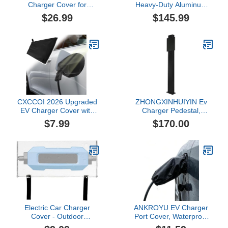
Charger Cover for
Heavy-Duty Aluminum
Mercedes Benz GLC
Alloy Electric Vehicle
$26.99
$145.99
Plug-in Hybrid GLC 350e
Charging Pillar, All
4MATIC SUV,
Weather Charger
Weatherproof Magnetic
Pedestal, Cable
Charging Port Protector
Organizer for EV
with Velcro Closure,
Charging
Snowproof EV Charging
Port Cover,F Silver-35cm
CXCCOI 2026 Upgraded
ZHONGXINHUIYIN Ev
EV Charger Cover with
Charger Pedestal,
Magnetic,Outdoor EV
Outdoor All Weather
$7.99
$170.00
Charger Port Cover for
Electric Vehicle Charger
Rain/Snow/Sun/All
Stand, Electric Car
Weather
Charging Station Stand
Protection,Universal EVs
Support Pole, EV
Chargers Rain Covers for
Charger Holder
Iron Body Only
Electric Car Charger
ANKROYU EV Charger
Cover - Outdoor
Port Cover, Waterproof
Dustproof Port Guard, Ev
Outdoor Electric Car