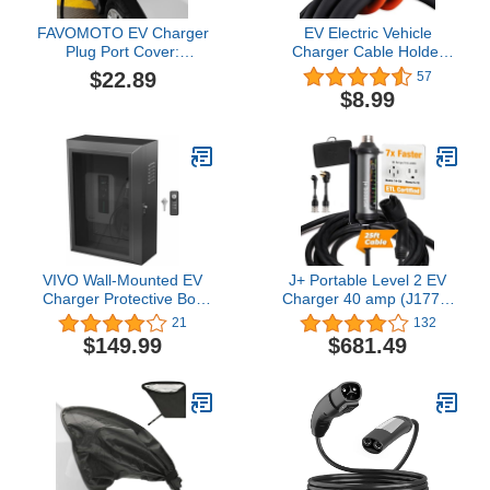
FAVOMOTO EV Charger
EV Electric Vehicle
Plug Port Cover:
Charger Cable Holder
Waterproof Dustproof
Wall Mount J Hook
$22.89
57
Protection for Electric Car
Charging Wire Organiser
$8.99
Charging Connectors,
Accessory
Universal Fit Electric
Vehicle Charging Port
Protector Seal
VIVO Wall-Mounted EV
J+ Portable Level 2 EV
Charger Protective Box
Charger 40 amp (J1772,
with Safety Padlock,
9.6KW), 240V Electric
21
132
Tempered Glass Front
Vehicle Charging
$149.99
$681.49
Panel, Heavy Duty
Stations, EV Charger
Outdoor Charging Case,
Level 2 NEMA 14-50 & 5-
Black, Mount-EVCG1
15 ETL Certified, EVSE,
IP67, 25ft Cable,
Indoor/Outdoor EV Car
charger