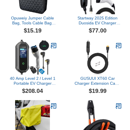
Opuweiy Jumper Cable
Startway 2025 Edition
Bag, Tools Cable Bag,
Duosida EV Charger
Car Storage Box,
Level 1 & 2 (16A 120–
$15.19
$77.00
12.6x3.54x12.6In
240V) | Portable J1772
Organize for EV
Home Charger | NEMA
Charging Cord, Hoses
6-20 & 5-15 Adapter |
(Black)
25FT Cable | Compatible
with All EVs Including
Tesla (with Adapter)
40 Amp Level 2 / Level 1
GUSUUI XT60 Car
Portable EV Charger
Charger Extension Cable
Station for SAE J1772 EV
Compatible with Anker
$208.04
$19.99
Cars (240 Volt, 23ft
SOLIX C300 C1000 DC
Cable), FCC and UL
Car Charging Cord,Male
Certified, with NEMA 14-
Car Outlet to Female
50 plug and 5-15 to 6-20
Power Cord
plug options and J1772
to Tesla adapter