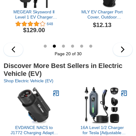
MEGEAR Skysword Ⅱ
MLY EV Charger Port
Level 1 EV Charger
Cover, Outdoor
(110V, 16A, 25ft), EVSE
Waterproof EV Charging
$12.13
648
Home Electric Vehicle
Port Cover, All Weather
$129.00
Portable Charging
Protection Against Rain
Station (NEMA 5-15
Sun Snow Dust,
Plug)
Magnetic Electric Car
Charger Port Cover, Fit
for Most Electric Vehicle
Page 20 of 30
(Black)
Discover More Best Sellers in Electric
Vehicle (EV)
Shop Electric Vehicle (EV)
EVDANCE NACS to
16A Level 1/2 Charger
J1772 Charging Adapter
for Tesla [Adjustable