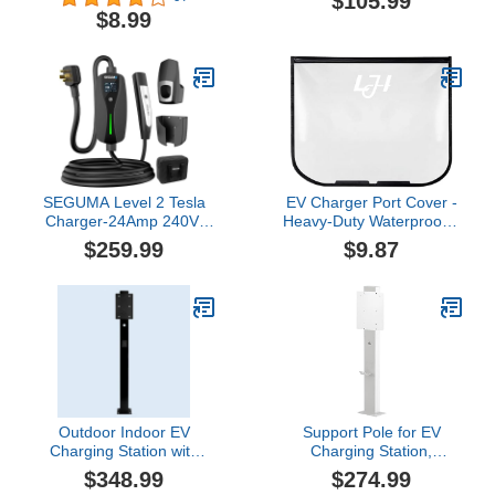
$105.99
Snowproof Dustproof &
with Lock Electric Vehicle
$8.99
Durable, All-Weather
Charging Equipment
Protection, Suitable for
Suitable for Most EV
All Steel-Bodied Electric
Chargers (Not Include
Vehicles (Classic)
Charger)
SEGUMA Level 2 Tesla
EV Charger Port Cover -
Charger-24Amp 240V,
Heavy-Duty Waterproof &
NEMA 14-30 Plug, 25FT
Magnetic Cover for
$259.99
$9.87
Extension Cable,
Snow/Rain Protection for
Adjustable Current (10-
Steel-Bodied Electric
24A)-Portable Home
Vehicles, All-Weather
Mobile EV Charger for
Outdoor Charging
Model
Solution
Y/X/3/S/Cybertruck, Fit 4-
Prong Dryer Outlet
Outdoor Indoor EV
Support Pole for EV
Charging Station with
Charging Station,
Cable Organizer,
Outdoor EV Charging
$348.99
$274.99
Corrosion Resistant
Stand, with Back Panel