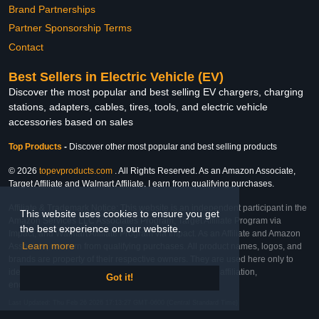
Brand Partnerships
Partner Sponsorship Terms
Contact
Best Sellers in Electric Vehicle (EV)
Discover the most popular and best selling EV chargers, charging
stations, adapters, cables, tires, tools, and electric vehicle
accessories based on sales
Top Products
-
Discover other most popular and best selling products
© 2026
topevproducts.com
. All Rights Reserved. As an Amazon Associate,
Target Affiliate and Walmart Affiliate, I earn from qualifying purchases.
Affiliate & Trademark Notice: This website is an independent participant in the
This website uses cookies to ensure you get
Amazon Services LLC Associates Program, Target Affiliate Program via
the best experience on our website.
Impact, and Walmart Affiliate Program via Impact. As an Affiliate and Amazon
Learn more
Associate, we earn from qualifying purchases. All product names, logos, and
brands are property of their respective owners. They are used here only to
identify the products and their inclusion does not imply affiliation,
Got it!
endorsement, or sponsorship by the trademark owner.
Last Updated: Thu Feb 26 2026 17:13:27 GMT-0600 (Central Standard Time)