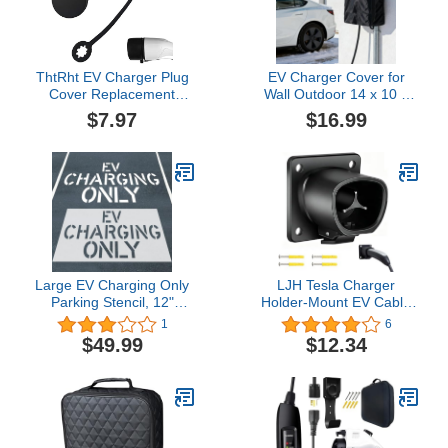
with Bag
ThtRht EV Charger Plug
EV Charger Cover for
Cover Replacement
Wall Outdoor 14 x 10 x
Electric Vehicle Charging
18Inch, Electric Vehicle
$7.97
$16.99
Port End Cap Rubber
Charger Cover
Attachment Dust
Waterproof for Tesla Wall
Weather Resistant
Connector Level 2, with
Protection for Car
Zipper UV-Resistant All
Charging Station Home
Weather Covers
Indoor Outdoor EVSE
SAE J1772
Large EV Charging Only
LJH Tesla Charger
Parking Stencil, 12"
Holder-Mount EV Cable
Letter Height, Silicone
Organizer Compatible
1
6
Foldable Reusable
with Tesla Model X/Y/3/S-
$49.99
$12.34
Pavement Stencil for
Tesla Mobile Charger
Asphalt & Concrete EV
Holder Wall Mount for
Charging Lot Signs 45" x
Outdoor/Indoor-
82"
Waterproof