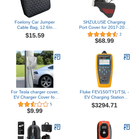
Foelony Car Jumper
SHZULUSE Charging
Cable Bag, 12.6In
Port Cover for 2017-2023
Leather Waterproof Tools
Tesla Model 3 & 2020-
$15.59
2
Cable Bag, Portable Car
2023 Model Y, Left Driver
$68.99
Trunk Storage &
Side Replacement
Organizer for EV
Charge Port Door
Charging Cord, Hoses,
1525134-00-A,
Universal for Road Trip
Black+Red OEM Style
Garage
Direct Fit
For Tesla charger cover,
Fluke FEV150/TY1/TSL -
EV Charger Cover for
EV Charging Station
Electric charging stations,
Analyzer w/Type 1 &
$3294.71
5
outdoor ev charger
Tesla Type Plugs
$9.99
enclosure, Waterproof all
elements protection for
most EV Chargers
outdoor use