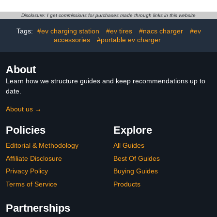
Charger Pedestal for
and Hook, Flexible
New Energy Vehicles
Installation, Compatible
Disclosure: I get commissions for purchases made through links in this website
with 90% of
Chargers(White)
Tags:
#ev charging station
#ev tires
#nacs charger
#ev
accessories
#portable ev charger
About
Learn how we structure guides and keep recommendations up to
date.
About us →
Policies
Explore
Editorial & Methodology
All Guides
Affiliate Disclosure
Best Of Guides
Privacy Policy
Buying Guides
Terms of Service
Products
Partnerships