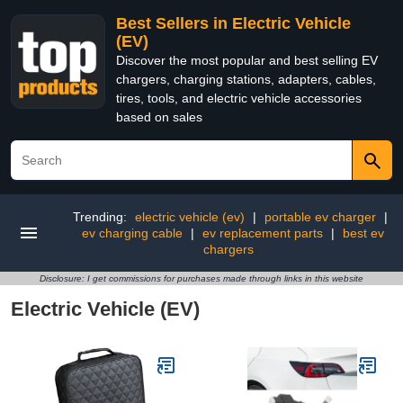
Best Sellers in Electric Vehicle
(EV)
Discover the most popular and best selling EV
chargers, charging stations, adapters, cables,
tires, tools, and electric vehicle accessories
based on sales
Trending:
electric vehicle (ev)
|
portable ev charger
|
ev charging cable
|
ev replacement parts
|
best ev
chargers
Disclosure: I get commissions for purchases made through links in this website
Electric Vehicle (EV)