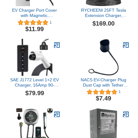
EV Charger Port Cover
RYCHEENI 25FT Tesla
with Magnetic,
Extension Charger,
Waterproof EV Charging
B0DG4WMBSQ, with
$169.00
1
Port Cover Waterproof
NACS Plug, 50A 240V,
$11.99
Winter Snow Rain UV All-
Compatible with Model 3,
Weather Protection,
Y, X, S
Black (EV Charger Port
Cover)
SAE J1772 Level 1+2 EV
NACS EV-Charger Plug
Charger, 16Amp 90-
Dust Cap with Tether,
260V, 3.5KW, Portable
Silicone, Black, Fits
$79.99
1
Electric Car Charger,
Tesla-Style NACS
$7.49
Charging Cable with
Chargers
NEMA 5-15 Male Plug
Home Charging Station