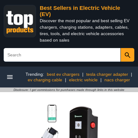
Best Sellers in Electric Vehicle
(EV)
Discover the most popular and best selling EV
chargers, charging stations, adapters, cables,
tires, tools, and electric vehicle accessories
based on sales
Trending:
best ev chargers
|
tesla charger adapter
|
ev charging cable
|
electric vehicle
|
nacs charger
Disclosure: I get commissions for purchases made through links in this website