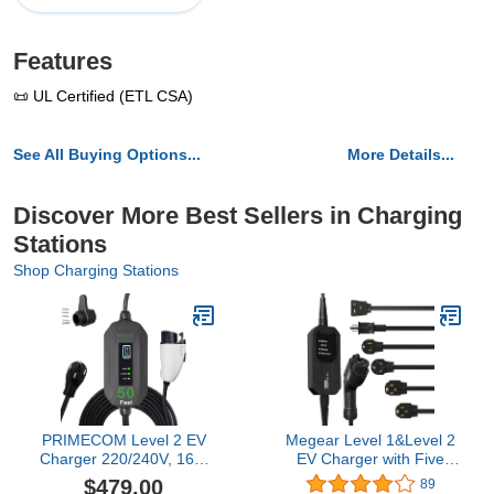
Features
📜 UL Certified (ETL CSA)
See All Buying Options...
More Details...
Discover More Best Sellers in Charging
Stations
Shop Charging Stations
PRIMECOM Level 2 EV
Megear Level 1&Level 2
Charger 220/240V, 16A,
EV Charger with Five
30ft & 50ft, Portable
adapters, 16A, 100-240V,
$479.00
89