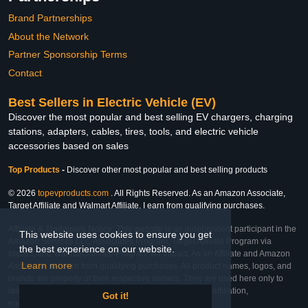
Brand Partnerships
About the Network
Partner Sponsorship Terms
Contact
Best Sellers in Electric Vehicle (EV)
Discover the most popular and best selling EV chargers, charging
stations, adapters, cables, tires, tools, and electric vehicle
accessories based on sales
Top Products
-
Discover other most popular and best selling products
© 2026
topevproducts.com
. All Rights Reserved. As an Amazon Associate,
Target Affiliate and Walmart Affiliate, I earn from qualifying purchases.
Affiliate & Trademark Notice: This website is an independent participant in the
This website uses cookies to ensure you get
Amazon Services LLC Associates Program, Target Affiliate Program via
the best experience on our website.
Impact, and Walmart Affiliate Program via Impact. As an Affiliate and Amazon
Learn more
Associate, we earn from qualifying purchases. All product names, logos, and
brands are property of their respective owners. They are used here only to
identify the products and their inclusion does not imply affiliation,
Got it!
endorsement, or sponsorship by the trademark owner.