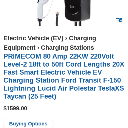
Electric Vehicle (EV)
›
Charging
Equipment
›
Charging Stations
PRIMECOM 80 Amp 22KW 220Volt
Level-2 18ft to 50ft Cord Lengths 20X
Fast Smart Electric Vehicle EV
Charging Station Ford Transit F-150
Lightning Lucid Air Polestar TeslaXS
Taycan (25 Feet)
$1599.00
Buying Options