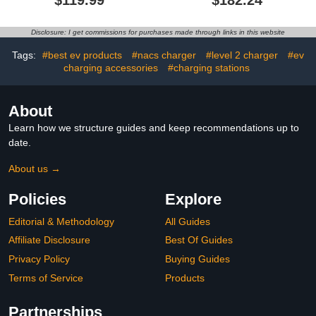
Portable Electric Vehicle
Hood, Electric Vehicle
Charger with NEMA 6-20,
Charging Stations,
Plug & 5-15 Adapter,
Outdoor EV Charging
Disclosure: I get commissions for purchases made through links in this website
25FT Cable Electric
Stand
Vehicle Charger, SAE
Tags:
#best ev products
#nacs charger
#level 2 charger
#ev
J1772 Charging Station
charging accessories
#charging stations
for Home
About
Learn how we structure guides and keep recommendations up to
date.
About us →
Policies
Explore
Editorial & Methodology
All Guides
Affiliate Disclosure
Best Of Guides
Privacy Policy
Buying Guides
Terms of Service
Products
Partnerships