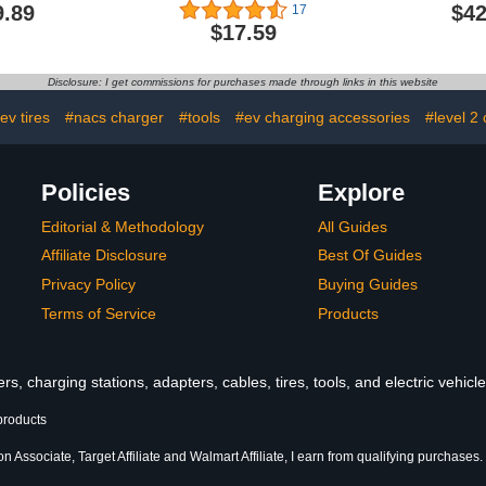
 Home Level
Charger (6-50P to 14-
J1772,Ha
9.89
$42
17
 14-50 Plug
50R)
Charger L
$17.59
25Ft Cable
NEMA 14-5
ar Charger
Cable,Indoo
- J1772
APP&RF
Disclosure: I get commissions for purchases made through links in this website
 UL FCC ETL
Control,240
fied
Charger f
ev tires
#nacs charger
#tools
#ev charging accessories
#level 2
Automob
Policies
Explore
Editorial & Methodology
All Guides
Affiliate Disclosure
Best Of Guides
Privacy Policy
Buying Guides
Terms of Service
Products
s, charging stations, adapters, cables, tires, tools, and electric vehic
products
 Associate, Target Affiliate and Walmart Affiliate, I earn from qualifying purchases.