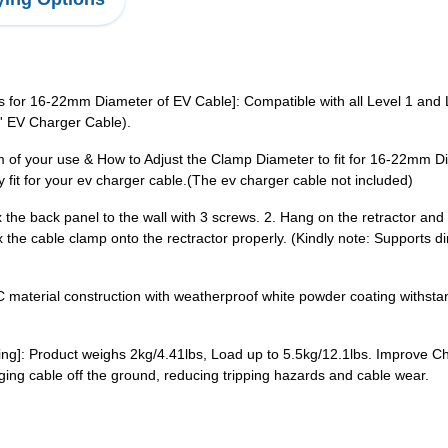
or 16-22mm Diameter of EV Cable]: Compatible with all Level 1 and L
 EV Charger Cable).
 of your use & How to Adjust the Clamp Diameter to fit for 16-22mm Di
y fit for your ev charger cable.(The ev charger cable not included)
ix the back panel to the wall with 3 screws. 2. Hang on the retractor an
x the cable clamp onto the rectractor properly. (Kindly note: Supports 
PC material construction with weatherproof white powder coating withs
ging]: Product weighs 2kg/4.41lbs, Load up to 5.5kg/12.1lbs. Improve 
ing cable off the ground, reducing tripping hazards and cable wear.