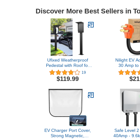
Discover More Best Sellers in 
Ufixed Weatherproof
Nilight EV A
Pedestal with Roof for
30 Amp to
Tesla Gen3 EV Charging
Prong Pure 
19
Stations | Heavy-Duty
Dryer Outlet
$119.99
$21
Stand with Top Cover,
Conversion 
Compatible with Tesla
10 Gauge Wi
Mobile Connector &
30P to 14-5
J1772
for Level 
EV Charger Port Cover,
Safe Level 2
Strong Magnetic,
40Amp - 9.6