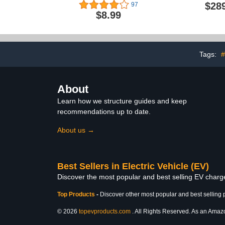
Waterproof Rainproof
Chargers for
$28
97
Snowproof Dustproof &
2, 240v NEMA
$8.99
Durable, All-Weather
- Outdoor 
Protection, Suitable for All
Electric C
Steel-Bodied Electric
Level 2 
Vehicles (Classic)
Connector -
Certi
Tags:
#
About
Learn how we structure guides and keep
recommendations up to date.
About us →
Best Sellers in Electric Vehicle (EV)
Discover the most popular and best selling EV charger
Top Products
-
Discover other most popular and best selling 
© 2026
topevproducts.com
. All Rights Reserved. As an Amazon