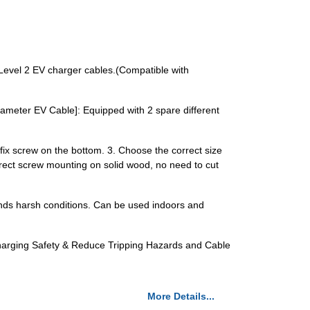
evel 2 EV charger cables.(Compatible with
ameter EV Cable]: Equipped with 2 spare different
d fix screw on the bottom. 3. Choose the correct size
direct screw mounting on solid wood, no need to cut
tands harsh conditions. Can be used indoors and
Charging Safety & Reduce Tripping Hazards and Cable
More Details...