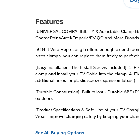
Features
[UNIVERSAL COMPATIBILITY & Adjustable Clamp fits f
ChargePoint/Autel/Emporia/EVIQO and More Brands'
[9.84 ft Wire Rope Length offers enough extend room
sizes clamps, you can replace them freely to perfectl
[Easy Installation, The Install Screws Included]: 1. F
clamp and install your EV Cable into the clamp. 4. Fi
additional holes for plastic screw expansion tubes.)
[Durable Construction]: Built to last - Durable ABS+
outdoors.
[Product Specifications & Safe Use of your EV Char
Wear: Improve charging safety by keeping your charg
See All Buying Options...