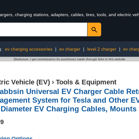
rgers, charging stations, adapters, cables, tires, tools, and electric v
g:
ev charging accessories
|
ev charger
|
level 2 charger
|
ev char
Disclosure: I get commissions for purchases made through links in this website
tric Vehicle (EV)
›
Tools & Equipment
abbsin Universal EV Charger Cable Ret
agement System for Tesla and Other EV
 Diameter EV Charging Cables, Mounts 
99
ing Options