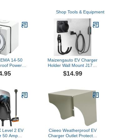
Shop Tools & Equipment
EMA 14-50
Maizengauto EV Charger
roof Power
Holder Wall Mount J1772
Compatible for
Charging Cable Organizer
4.95
$14.99
n 2 Mobile
Heavy Duty & No Cable
 17mm Wire
Cutting Electric Car Plug
able, Support
Nozzle Holster Dock
atible with
/Y/Cybertruck
Level 2 EV
Ciieeo Weatherproof EV
r 50 Amp
Charger Outlet Protector