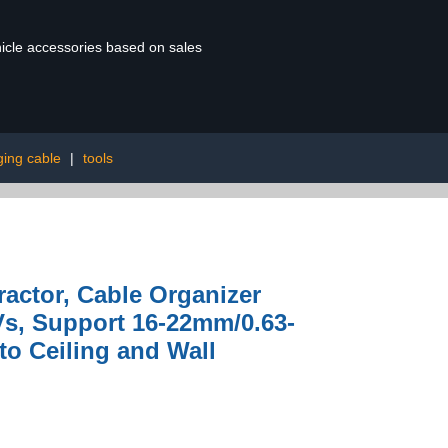
ehicle accessories based on sales
ging cable
|
tools
ractor, Cable Organizer
s, Support 16-22mm/0.63-
to Ceiling and Wall