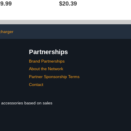
rdwired EV
Cover Sturdy Iron 86
9.99
$20.39
evel 2 with
Socket Rain and Sun
0 Plug 25ft
Shield for Outdoor Use
r/Outdoor,Smart
Fits Standard Electric
ID Card
Vehicle Charging Ports
V Electric Car
or Electric
 charger
ile(WE50)
Partnerships
Brand Partnerships
About the Network
Partner Sponsorship Terms
Contact
le accessories based on sales