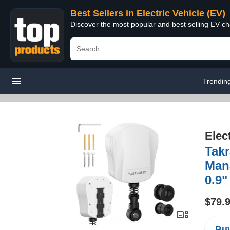
Best Sellers in Electric Vehicle (EV)
Discover the most popular and best selling EV cha
Trendin
Elec
Takr
Man
0.9"
$79.
Buy