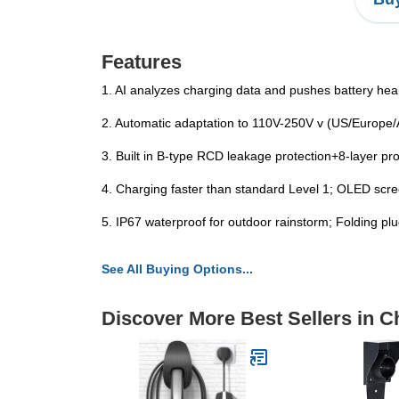
Features
1. AI analyzes charging data and pushes battery heal
2. Automatic adaptation to 110V-250V v (US/Europe/A
3. Built in B-type RCD leakage protection+8-layer prot
4. Charging faster than standard Level 1; OLED scree
5. IP67 waterproof for outdoor rainstorm; Folding plu
See All Buying Options...
Discover More Best Sellers in 