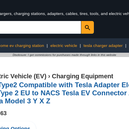
rgers, charging stations, adapters, cables, tires, tools, and electric v
ome ev charging station
|
electric vehicle
|
tesla charger adapter
|
Disclosure: I get commissions for purchases made through links in this website
tric Vehicle (EV)
›
Charging Equipment
ype2 Compatible with Tesla Adapter El
Type 2 EU to NACS Tesla EV Connector
a Model 3 Y X Z
.63
ing Options