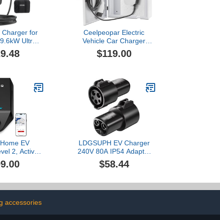
 Charger for
Ceelpeopar Electric
/9.6kW Ultra-
Vehicle Car Charger
 Portable EV
Cover Protector
9.48
$119.00
Station with
Compatible with Tesla,
0 Plug, 25FT
Wall Charging Station Box
stable Current
Indoor/Outdoor, Cable
tart Timer,
Cord Holder, Double
e with Model
Locks, EV Charger
(NACS Port)
Enclosure for EV Charger,
White
Home EV
LDGSUPH EV Charger
vel 2, Active
240V 80A IP54 Adapter
ement, Solar
Type1 J1772 to Fit for TS-
9.00
$58.44
Modes, OCPP
NACS Socket EVSE
e & Future-
Electric Vehicle Car Fit for
A Hardwired
Model3/Y/S/X
ith J1772
nector
g accessories