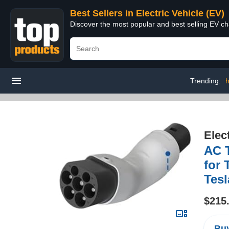
Best Sellers in Electric Vehicle (EV)
Discover the most popular and best selling EV cha
Trending:
h
Elec
AC T
for 
Tesl
$215
Buy