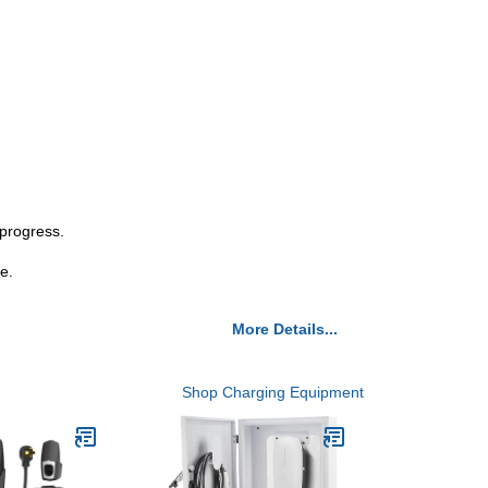
 progress.
e.
More Details...
Shop Charging Equipment