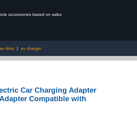
ehicle accessories based on sales
ev tires
|
ev charger
ectric Car Charging Adapter
 Adapter Compatible with