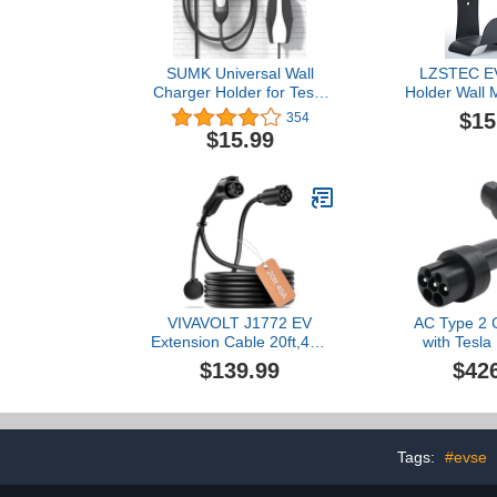
SUMK Universal Wall
LZSTEC EV
Charger Holder for Tesla
Holder Wall 
Model Y/3/X/S
Holder, No Ca
$15
354
Accessories, Mobile
Outdoor/Indo
$15.99
Charging Cable
Holder and E
Connector for Tesla
Plug Nozzle 
Model Y Juniper & Model
Combinatio
3 Highland & Model 3/Y
J1772 Co
Standard Accessories
2pcs
VIVAVOLT J1772 EV
AC Type 2 
Extension Cable 20ft,40A
with Tesl
Safe Continuous 9.6KW
Converter
$139.99
$42
Charging,Compatible with
Electric Vehi
All J1772 Level 1/2
Adapter Comp
Chargers & EVs (20FT
Tesla 3
40A)
Tags:
#evse