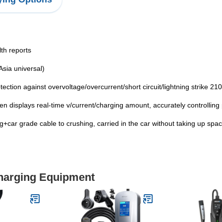
th reports
sia universal)
ection against overvoltage/overcurrent/short circuit/lightning strike 210
n displays real-time v/current/charging amount, accurately controlling
g+car grade cable to crushing, carried in the car without taking up spac
Charging Equipment