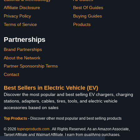
Affiliate Disclosure
Best Of Guides
Privacy Policy
Buying Guides
Terms of Service
Products
Partnerships
Brand Partnerships
About the Network
Partner Sponsorship Terms
Contact
Best Sellers in Electric Vehicle (EV)
Discover the most popular and best selling EV chargers, charging
stations, adapters, cables, tires, tools, and electric vehicle
accessories based on sales
Top Products
-
Discover other most popular and best selling products
© 2026
topevproducts.com
. All Rights Reserved. As an Amazon Associate,
Target Affiliate and Walmart Affiliate, I earn from qualifying purchases.