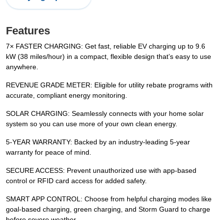
Features
7× FASTER CHARGING: Get fast, reliable EV charging up to 9.6
kW (38 miles/hour) in a compact, flexible design that’s easy to use
anywhere.
REVENUE GRADE METER: Eligible for utility rebate programs with
accurate, compliant energy monitoring.
SOLAR CHARGING: Seamlessly connects with your home solar
system so you can use more of your own clean energy.
5-YEAR WARRANTY: Backed by an industry-leading 5-year
warranty for peace of mind.
SECURE ACCESS: Prevent unauthorized use with app-based
control or RFID card access for added safety.
SMART APP CONTROL: Choose from helpful charging modes like
goal-based charging, green charging, and Storm Guard to charge
before severe weather.