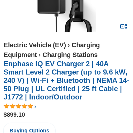
Electric Vehicle (EV)
›
Charging
Equipment
›
Charging Stations
Enphase IQ EV Charger 2 | 40A
Smart Level 2 Charger (up to 9.6 kW,
240 V) | Wi-Fi + Bluetooth | NEMA 14-
50 Plug | UL Certified | 25 ft Cable |
J1772 | Indoor/Outdoor
2
$899.10
Buying Options