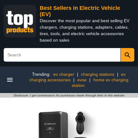
Best Sellers in Electric Vehicle
(EV)
Discover the most popular and best selling EV
chargers, charging stations, adapters, cables,
tires, tools, and electric vehicle accessories
based on sales
Trending:
ev charger
|
charging stations
|
ev
charging accessories
|
evse
|
home ev charging
station
Disclosure: I get commissions for purchases made through links in this website