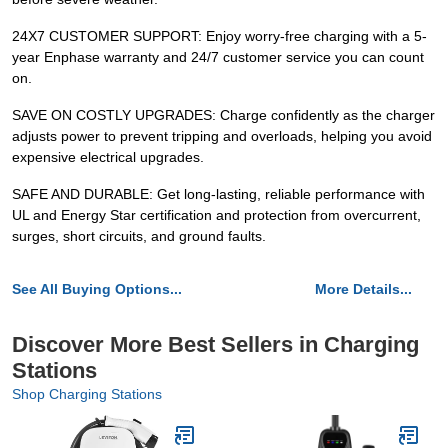
24X7 CUSTOMER SUPPORT: Enjoy worry-free charging with a 5-
year Enphase warranty and 24/7 customer service you can count
on.
SAVE ON COSTLY UPGRADES: Charge confidently as the charger
adjusts power to prevent tripping and overloads, helping you avoid
expensive electrical upgrades.
SAFE AND DURABLE: Get long-lasting, reliable performance with
UL and Energy Star certification and protection from overcurrent,
surges, short circuits, and ground faults.
See All Buying Options...
More Details...
Discover More Best Sellers in Charging
Stations
Shop Charging Stations