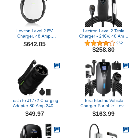
Leviton Level 2 EV
Lectron Level 2 Tesla
Charger, 48 Amp,
Charger - 240V, 40 Amp,
208/240 VAC, 11.6 kW
NEMA 14-50 Plug, 16 ft
$642.85
962
Output, 18' Charging
Extension Cord -
$258.80
Cable, Indoor/Outdoor
Portable Electric Car
Hardwired EV Charging
Charger for Tesla -
Station, EV480 EVSE
Compatible with All Tesla
Models 3/Y/S/X
Tesla to J1772 Charging
Tera Electric Vehicle
Adapter 80 Amp 240V
Charger Portable: Level
AC,Compatible with Tesla
2 & 1 J1772 16A 8A 110V
$49.97
$163.99
High Power Connector
240V ETL NEMA 6-20
Destination Chargers and
Plug Indoor & Outdoor
Mobile Connectors
EV Charging Station with
NEMA 5-15 Adapter Cord
23FT Cable B08