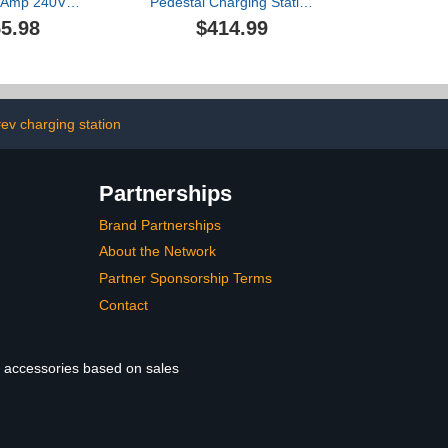
32Amp 240V
Pedestal Charging Station
 NACS EV
for Electric Vehicles,
5.98
$414.99
 NEMA 14-50
Durable Charging
table Current,
Column, 150cm/4.9ft New
ble Electric
Energy Vehicle Charger
r Compatible
Stand, Secure Charging
acs (Silver)
Solution
ev charging station
Partnerships
Brand Partnerships
About the Network
Partner Sponsorship Terms
Contact
le accessories based on sales