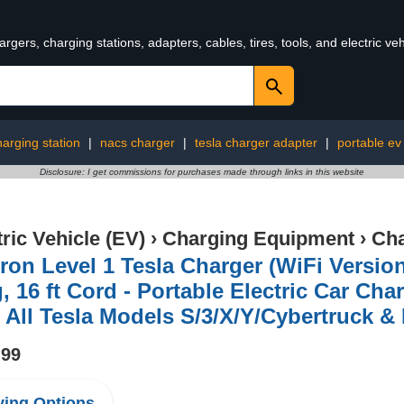
rgers, charging stations, adapters, cables, tires, tools, and electric v
harging station
|
nacs charger
|
tesla charger adapter
|
portable ev
Disclosure: I get commissions for purchases made through links in this website
tric Vehicle (EV)
›
Charging Equipment
›
Cha
ron Level 1 Tesla Charger (WiFi Versio
, 16 ft Cord - Portable Electric Car Cha
 All Tesla Models S/3/X/Y/Cybertruck 
.99
ing Options