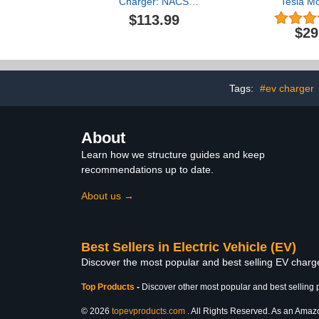
Charger: NACS
Tesla Mo
Connector Level 1 Mobile
Waterproo
$113.99
Electric Vehicle Charging
Charger for
$29
Station with NEMA 6-20
Accessories
Plug & 5-15 Adapter,
2022 202
25FT Cable, Wireless
Retractabl
Port Opener, 8-16A
Station, 2 
Adjustable
Charging Cab
Tags:
#ev charger
Model 3
About
Learn how we structure guides and keep
recommendations up to date.
About us →
Best Sellers in Electric Vehicle (EV)
Discover the most popular and best selling EV charger
Top Products
-
Discover other most popular and best selling 
© 2026
topevproducts.com
. All Rights Reserved. As an Amazon