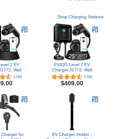
Shop Charging Stations
evel 2 EV
EVIQO Level 2 EV
J1772, Wall
Charger J1772, Wall
5ft Cable,
Home, 25ft Cable,
1749
1700
 WiFi Smart
Enhanced WiFi Smart
9.00
$409.00
atherproof
App - Weatherproof
/Outdoor
Indoor/Outdoor
 4), UL, ETL
(IP66,NEMA 4), UL, ETL
 - 48 Amp -
Certified - 40 Amp -
40V Hardwire
9.6kW 240V NEMA 14-50
Plug-in
 Charger for
EV Charger Holder -