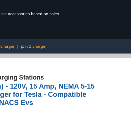
ehicle accessories based on sales
 charger
|
j1772 charger
rging Stations
n) - 120V, 15 Amp, NEMA 5-15
rger for Tesla - Compatible
& NACS Evs