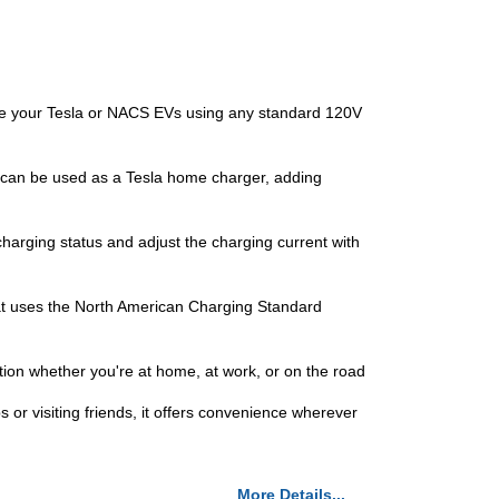
 your Tesla or NACS EVs using any standard 120V
 can be used as a Tesla home charger, adding
arging status and adjust the charging current with
at uses the North American Charging Standard
ion whether you're at home, at work, or on the road
or visiting friends, it offers convenience wherever
More Details...