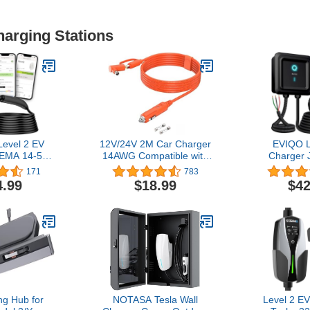
harging Stations
evel 2 EV
12V/24V 2M Car Charger
EVIQO L
NEMA 14-50
14AWG Compatible with
Charger 
/NACS,
Jackery/BLUETTI/Anker/GRECELL/Goal
Home, 2
171
783
ith Tesla -
Zero Yeti/Westinghouse
Enhanced
4.99
$18.99
$42
arger Level
Portable Power Station
App - We
tric Vehicle
15A DC 8.0mm Car
Indoor
Station,
Cigarette Lighter
(IP66,NEMA
Star, 25ft
Charging Cable with
Certified
 White
DC7909 + 8020 Plug
11.5kW, 2
g Hub for
NOTASA Tesla Wall
Level 2 EV