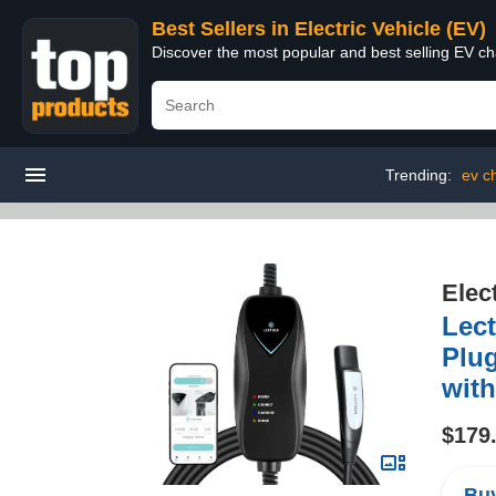
Best Sellers in Electric Vehicle (EV)
Discover the most popular and best selling EV cha
Trending:
ev c
Elec
Lect
Plug
with
$179
Buy