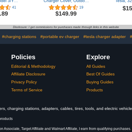
del 3/Y
Charger Cover, Outdoor
Tesla, 
f - Fast
EV Charger Enclosure
7.68kW
$15
41
19
 Model Y/3
Universal Fit for All
Chargers,
.89
$149.99
 2024 2023
Electric Vehicle Chargers,
Plug, Adjus
1 4Ports
Large Capacity
25FT Porta
e Docking
Weatherproof Wall-
Car Charge
Disclosure: I get commissions for purchases made through links in this website
Type-C Fast
Mounted Charger Box
with All N
les (Not Fit
#charging stations
#portable ev charger
#tesla charger adapter
#
 2024)
Policies
Explore
Editorial & Methodology
All Guides
Affiliate Disclosure
Best Of Guides
Privacy Policy
Buying Guides
Terms of Service
Products
s, charging stations, adapters, cables, tires, tools, and electric vehic
products
 Associate, Target Affiliate and Walmart Affiliate, I earn from qualifying purchases.