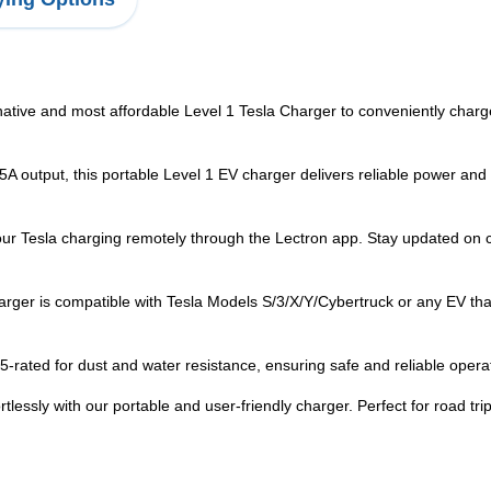
 and most affordable Level 1 Tesla Charger to conveniently charge
utput, this portable Level 1 EV charger delivers reliable power and
 Tesla charging remotely through the Lectron app. Stay updated on ch
ger is compatible with Tesla Models S/3/X/Y/Cybertruck or any EV th
ted for dust and water resistance, ensuring safe and reliable operat
y with our portable and user-friendly charger. Perfect for road trips 