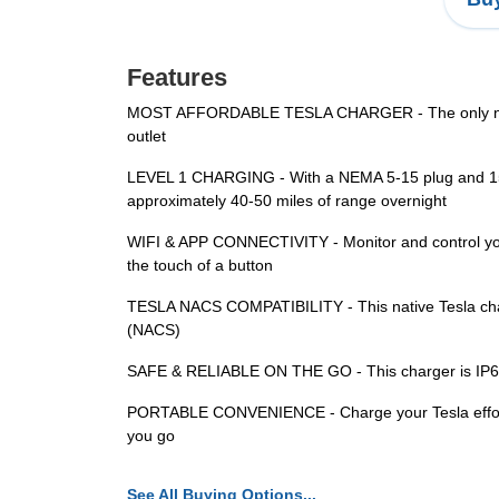
Features
MOST AFFORDABLE TESLA CHARGER - The only native
outlet
LEVEL 1 CHARGING - With a NEMA 5-15 plug and 15A o
approximately 40-50 miles of range overnight
WIFI & APP CONNECTIVITY - Monitor and control your
the touch of a button
TESLA NACS COMPATIBILITY - This native Tesla char
(NACS)
SAFE & RELIABLE ON THE GO - This charger is IP65-ra
PORTABLE CONVENIENCE - Charge your Tesla effortlessl
you go
See All Buying Options...