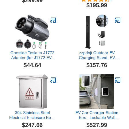
$299.99
Charging Station, Cable
Vehicle Charging Station,
$195.99
Smart Wall EV Chargers
NEMA Type 4
Level 2 for Home, RFID
Waterproof, 25ft Cable,
Card, WiFi Enabled,
WiFi App Control,
NEMA 14-50 - 9.6kW
Outdoor Wall Mount
EVSE J1772, UL
EVSE, ETL Certified
Grasside Tesla to J1772
zzpdnjt Outdoor EV
Adapter [for J1772 EVs
Charging Stand, EV
Only] [Max 80Amp 250V
Charger Pedestal,
$44.64
$157.76
Fast Charging] Nacs to
Electric Vehicle Pile,
J1772 Adapter, Tesla
Universal Wall Charger
Charger Adapter
Holder, Corrosion
Compatible with Level 1
Resistance EV Charger
2 Tesla
Stand
Destination/Wall/Mobile
Chargers
304 Stainless Steel
EV Car Charger Station
Electrical Enclosure Box -
Box - Lockable Wall
Electric Vehicle Charging
Charger Holder for Tesla
$247.66
$527.99
Station Box Stand,
- Upgraded All Weather