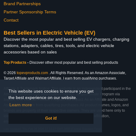
Brand Partnerships
Partner Sponsorship Terms
Contact
Best Sellers in Electric Vehicle (EV)
Discover the most popular and best selling EV chargers, charging
stations, adapters, cables, tires, tools, and electric vehicle
accessories based on sales
Top Products
-
Discover other most popular and best selling products
© 2026
topevproducts.com
. All Rights Reserved. As an Amazon Associate,
Target Affiliate and Walmart Affiliate, I earn from qualifying purchases.
Affiliate & Trademark Notice: This website is an independent participant in the
This website uses cookies to ensure you get
Amazon Services LLC Associates Program, Target Affiliate Program via
the best experience on our website.
Impact, and Walmart Affiliate Program via Impact. As an Affiliate and Amazon
Learn more
Associate, we earn from qualifying purchases. All product names, logos, and
brands are property of their respective owners. They are used here only to
identify the products and their inclusion does not imply affiliation,
Got it!
endorsement, or sponsorship by the trademark owner.
Last Updated: Thu Feb 26 2026 17:13:27 GMT-0600 (Central Standard Time)