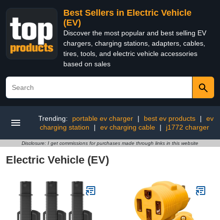
Best Sellers in Electric Vehicle
(EV)
Discover the most popular and best selling EV
chargers, charging stations, adapters, cables,
tires, tools, and electric vehicle accessories
based on sales
Trending:
portable ev charger
|
best ev products
|
ev
charging station
|
ev charging cable
|
j1772 charger
Disclosure: I get commissions for purchases made through links in this website
Electric Vehicle (EV)