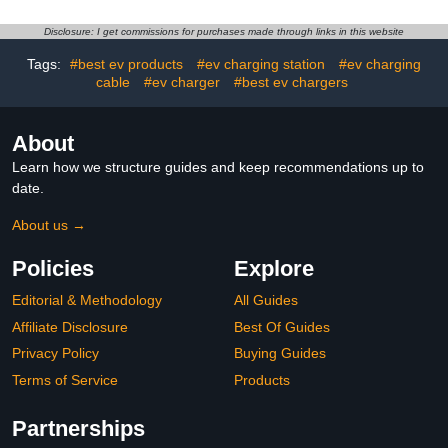
Rainproof and Rust-
Charging Pile for New
Proof, Compatible with
Energy Vehicles
Disclosure: I get commissions for purchases made through links in this website
Most Charging
Piles,Color-30 * 18 *
Tags:
#best ev products
#ev charging station
#ev charging
40cm
cable
#ev charger
#best ev chargers
About
Learn how we structure guides and keep recommendations up to
date.
About us →
Policies
Explore
Editorial & Methodology
All Guides
Affiliate Disclosure
Best Of Guides
Privacy Policy
Buying Guides
Terms of Service
Products
Partnerships