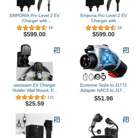
EMPORIA Pro Level 2 EV
Emporia Pro Level 2 EV
Charger with
Charger with
PowerSmart, Compatible
PowerSmart, Compatible
18
18
with Tesla/NACS Vehicles
with Tesla/NACS Vehicles
$599.00
$599.00
- 48 amp Fast EV
- 48 amp Fast EV
Charger for Home - 240v
Charger for Home - 240v
Electric Vehicle Charging
Electric Vehicle Charging
Station - 25' Charging
Station - 25' Charging
Cable
Cable
westsaim EV Charger
Ecotome Tesla to J1772
Holder Wall Mount, EV
Adapter NACS to J1772
Charging Cable Holder
Adapter for BMW, Rivian,
$51.96
131
for Electric Vehicle Mobile
Ford, Chevy, Volvo,
$25.59
Connector Organizer,
Mercede EV Charging,
Upgraded Rotatable
60 Amp 250V Tesla
J1772 Plug Hangers
Charger Adapters w/LCD
Display