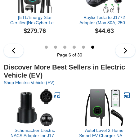
[ETL/Energy Star
Raylix Tesla to J1772
Certified]NexCyber Level
Adapter (Max 80A, 250V)
2 Electric Vehicle (EV)
[for J1772 Electric
$279.76
$44.63
Charger, 48 amp/11.5kW
Vehicles] Tesla Charger
EVSE w/ J1772
Adapter, NACS to J1772
Connector, 240v Electric
Adapter Compatible with
Car Charger, Hardwire
Tesla Wall Connector
Version & APP Start/Plug
Destination Mobile
Page 6 of 30
and Play for Home Level
Charger
2
Discover More Best Sellers in Electric
Vehicle (EV)
Shop Electric Vehicle (EV)
Schumacher Electric
Autel Level 2 Home
NACS Adapter for J1772
Smart EV Charger NACS,